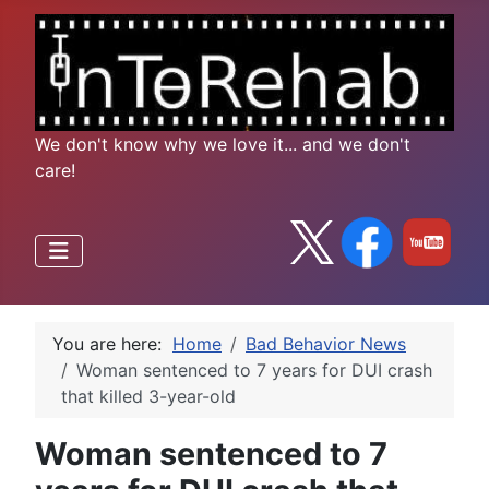
We don't know why we love it... and we don't
care!
You are here:
Home
Bad Behavior News
Woman sentenced to 7 years for DUI crash
that killed 3-year-old
Woman sentenced to 7