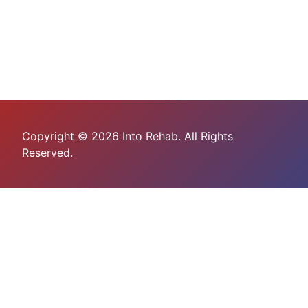
Copyright © 2026 Into Rehab. All Rights
Reserved.