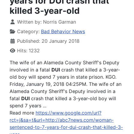
years for DUI crash that
killed 3-year-old
Written by:
Norris Garman
Category:
Bad Behavior News
Published: 20 January 2018
Hits: 1232
The wife of an Alameda County Sheriff's Deputy
involved in a fatal
DUI
crash that killed a 3-year-
old boy will spend 7 years in state prison. KGO.
Friday, January 19, 2018 04:25PM. The wife of an
Alameda County Sheriff's Deputy involved in a
fatal
DUI
crash that killed a 3-year-old boy will
spend 7 years ...
Read more
https://www.google.com/url?
rct=j&sa=t&url=http://abc7news.com/woman-
sentenced-to-7-years-for-dui-crash-that-killed-3-