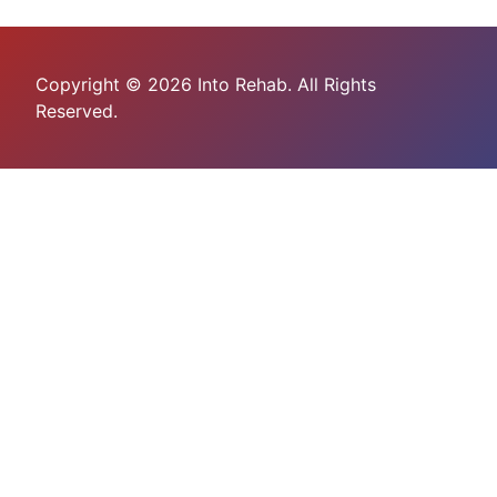
Copyright © 2026 Into Rehab. All Rights
Reserved.