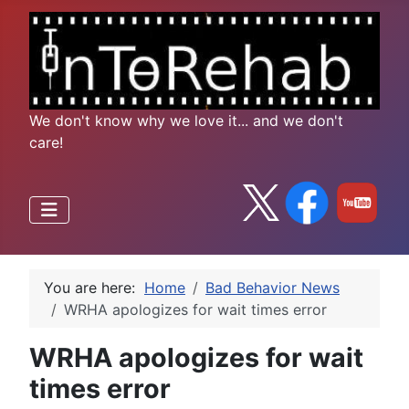
We don't know why we love it... and we don't
care!
You are here:
Home
Bad Behavior News
WRHA apologizes for wait times error
WRHA apologizes for wait
times error