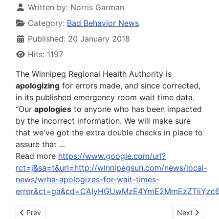
Written by:
Norris Garman
Category:
Bad Behavior News
Published: 20 January 2018
Hits: 1197
The Winnipeg Regional Health Authority is
apologizing
for errors made, and since corrected,
in its published emergency room wait time data.
“Our
apologies
to anyone who has been impacted
by the incorrect information. We will make sure
that we've got the extra double checks in place to
assure that ...
Read more
https://www.google.com/url?
rct=j&sa=t&url=http://winnipegsun.com/news/local-
news/wrha-apologizes-for-wait-times-
error&ct=ga&cd=CAIyHGUwMzE4YmE2MmEzZTliYzc
Previous article: Ewan McGregor Files for Divorce After 22-Yea
Next article:
Prev
Next