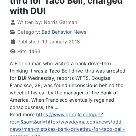
thru for Taco Bell, charged
with DUI
Written by:
Norris Garman
Category:
Bad Behavior News
Published: 19 January 2018
Hits: 1463
A Florida man who visited a bank drive-thru
thinking it was a Taco Bell drive-thru was arrested
for
DUI
Wednesday, reports WFTS. Douglas
Francisco, 28, was found unconscious behind the
wheel of his car by the manager of the Bank of
America. When Francisco eventually regained
consciousness, the ...
Read more
https://www.google.com/url?
rct=j&sa=t&url=http://www.kyma.com/news/odd-
news/man-mistakes-bank-drivethru-for-taco-bell-