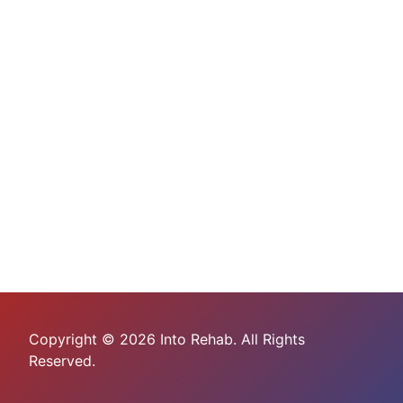
Copyright © 2026 Into Rehab. All Rights
Reserved.