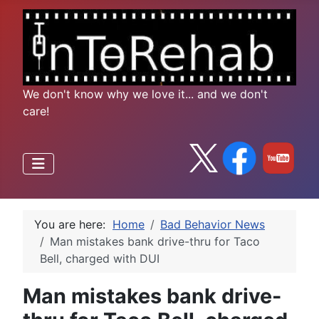
We don't know why we love it... and we don't
care!
You are here:
Home
Bad Behavior News
Man mistakes bank drive-thru for Taco
Bell, charged with DUI
Man mistakes bank drive-