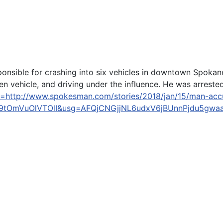
onsible for crashing into six vehicles in downtown Spokan
len vehicle, and driving under the influence. He was arrested
l=http://www.spokesman.com/stories/2018/jan/15/man-accus
tOmVuOlVTOlI&usg=AFQjCNGjjNL6udxV6jBUnnPjdu5gwa
 men