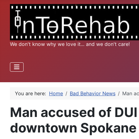
We don't know why we love it... and we don't care!
You are here:
Home
Bad Behavior News
Man ac
Man accused of DUI a
downtown Spokane