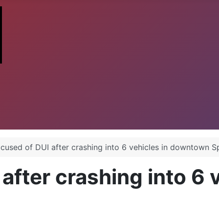
cused of DUI after crashing into 6 vehicles in downtown 
fter crashing into 6 v