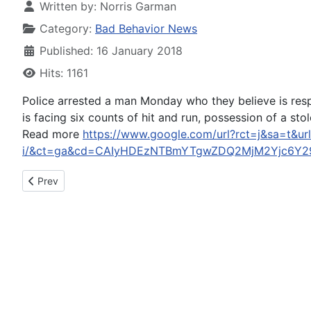
Written by:
Norris Garman
Category:
Bad Behavior News
Published: 16 January 2018
Hits: 1161
Police arrested a man Monday who they believe is resp
is facing six counts of hit and run, possession of a sto
Read more
https://www.google.com/url?rct=j&sa=t&ur
i/&ct=ga&cd=CAIyHDEzNTBmYTgwZDQ2MjM2Yjc6Y29
Previous article: Time is up for faulty apologies from accused
Prev