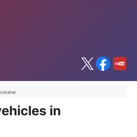
Spokane
ehicles in