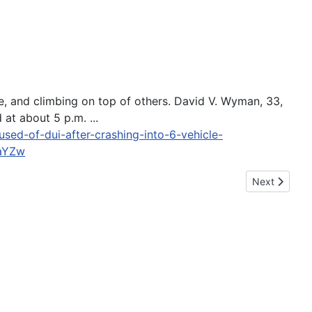
e, and climbing on top of others. David V. Wyman, 33,
 at about 5 p.m. ...
ed-of-dui-after-crashing-into-6-vehicle-
aYZw
Next article: 
Next