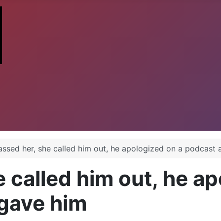
assed her, she called him out, he apologized on a podcast 
 called him out, he ap
rgave him