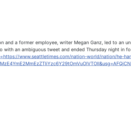
 and a former employee, writer Megan Ganz, led to an u
 with an ambiguous tweet and ended Thursday night in forg
l=https://www.seattletimes.com/nation-world/nation/he-ha
UwMzE4YmE2MmEzZTliYzc6Y29tOmVuOlVTOlI&usg=AFQjC
0-12, 2018