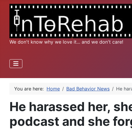
We don't know why we love it... and we don't care!
You are here:
Home
Bad Behavior News
He har
He harassed her, she
podcast and she fo