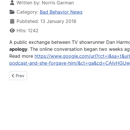
Written by:
Norris Garman
Category:
Bad Behavior News
Published: 13 January 2018
Hits: 1242
A public exchange between TV showrunner Dan Harmon
apology
. The online conversation began two weeks ago
Read more
https://www.google.com/url?rct=j&sa=t&ur
podcast-and-she-forgave-him/&ct=ga&cd=CAIyHG
Previous article: Daily Record: Loveland police calls for Jan. 1
Prev