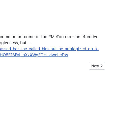
ncommon outcome of the #MeToo era – an effective
iveness, but ...
rassed-her-she-called-him-out-he-apologized-on-a-
NHO8F18FvLlqXxXWgFDH-viweLcDw
Next article:
Next