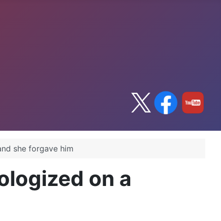
and she forgave him
ologized on a