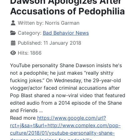
Dawson Apologizes After
Accusations of Pedophilia
Written by:
Norris Garman
Category:
Bad Behavior News
Published: 11 January 2018
Hits: 1866
YouTube personality Shane Dawson insists he's
not a pedophile; he just makes “really shitty
fucking jokes.” On Wednesday, the 29-year-old
vlogger/actor faced criminal accusations after
Pop Blast shared a now-viral video that featured
edited audio from a 2014 episode of the Shane
and Friends ...
Read more
https://www.google.com/url?
rct=j&sa=t&url=http://www.complex.com/pop-
culture/2018/01/youtube-personality-shane-