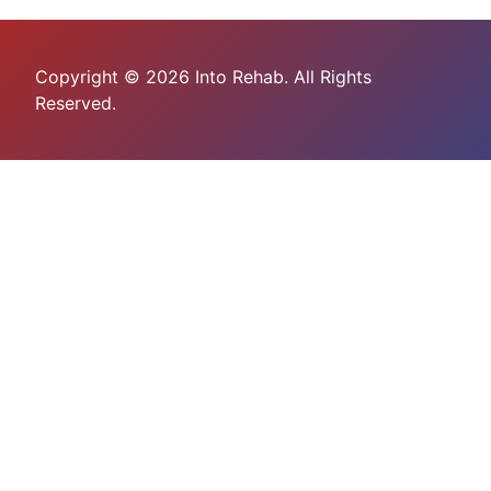
Copyright © 2026 Into Rehab. All Rights
Reserved.