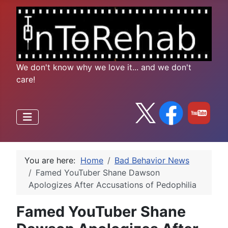
We don't know why we love it... and we don't
care!
You are here:
Home
Bad Behavior News
Famed YouTuber Shane Dawson
Apologizes After Accusations of Pedophilia
Famed YouTuber Shane