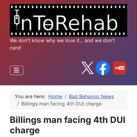
We don't know why we love it... and we don't
care!
You are here:
Home
Bad Behavior News
Billings man facing 4th DUI charge
Billings man facing 4th DUI
charge