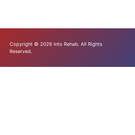
Copyright © 2026 Into Rehab. All Rights
Reserved.