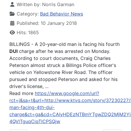
Written by:
Norris Garman
Category:
Bad Behavior News
Published: 10 January 2018
Hits: 1865
BILLINGS - A 20-year-old man is facing his fourth
DUI
charge after he was arrested on Monday.
According to court documents, Craig Charles
Peterson almost struck a Billings Police officer's
vehicle on Yellowstone River Road. The officer
pursued and stopped Peterson and asked for his
driver's license, ...
Read more
https://www.google.com/url?
rct=j&sa=t&url=http://www.ktvq.com/story/37230227/b
man-facing-4th-dui-
charge&ct=ga&cd=CAIyHDEzNTBmYTgwZDQ2MjM2Yjc
4QVlTguqCiqTlCPSQjw