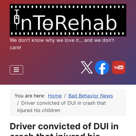
We don't know why we love it... and we don't
care!
You are here:
Home
Bad Behavior News
Driver convicted of DUI in crash that
injured his children
Driver convicted of DUI in