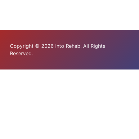
Copyright © 2026 Into Rehab. All Rights
Reserved.