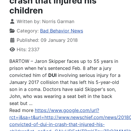
crash that injured his
children
Written by:
Norris Garman
Category:
Bad Behavior News
Published: 09 January 2018
Hits: 2337
BARTOW – Jaron Skipper faces up to 55 years in
prison when he's sentenced Feb. 8 after a jury
convicted him of
DUI
involving serious injury for a
January 2017 collision that has left his 5-year-old
son in a coma. Doctors have said Skipper's son,
John, who was wearing a seat belt in the back
seat but ...
Read more
https://www.google.com/url?
rct=j&sa=t&url=http://www.newschief.com/news/20180
convicted-of-dui-in-crash-that-injured-his-