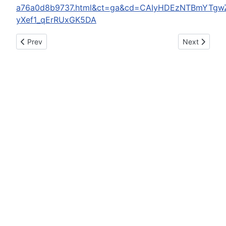
a76a0d8b9737.html&ct=ga&cd=CAIyHDEzNTBmYTgw
yXef1_qErRUxGK5DA
Previous article: KSP trooper arrested for DUI
Next article
Prev
Next