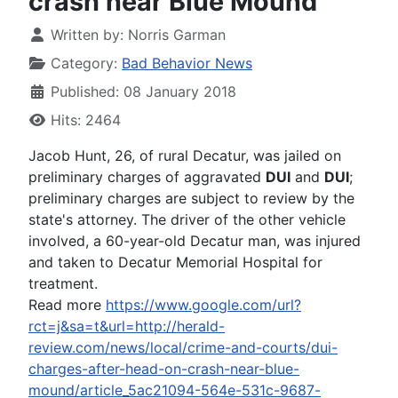
crash near Blue Mound
Written by:
Norris Garman
Category:
Bad Behavior News
Published: 08 January 2018
Hits: 2464
Jacob Hunt, 26, of rural Decatur, was jailed on
preliminary charges of aggravated
DUI
and
DUI
;
preliminary charges are subject to review by the
state's attorney. The driver of the other vehicle
involved, a 60-year-old Decatur man, was injured
and taken to Decatur Memorial Hospital for
treatment.
Read more
https://www.google.com/url?
rct=j&sa=t&url=http://herald-
review.com/news/local/crime-and-courts/dui-
charges-after-head-on-crash-near-blue-
mound/article_5ac21094-564e-531c-9687-