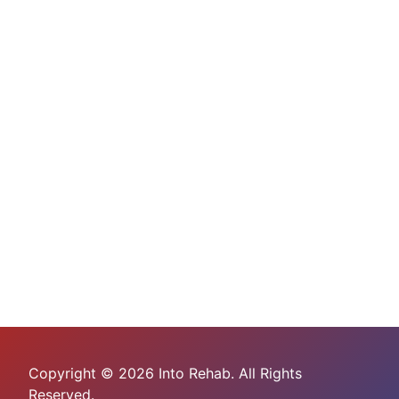
Copyright © 2026 Into Rehab. All Rights
Reserved.