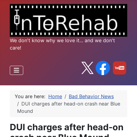
We don't know why we love it... and we don't
care!
You are here:
Home
Bad Behavior News
DUI charges after head-on crash near Blue
Mound
DUI charges after head-on