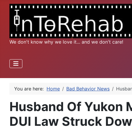
We don't know why we love it... and we don't care!
You are here:
Home
Bad Behavior News
Husban
Husband Of Yukon Mo
DUI Law Struck Do