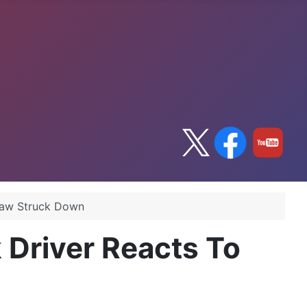
Law Struck Down
 Driver Reacts To