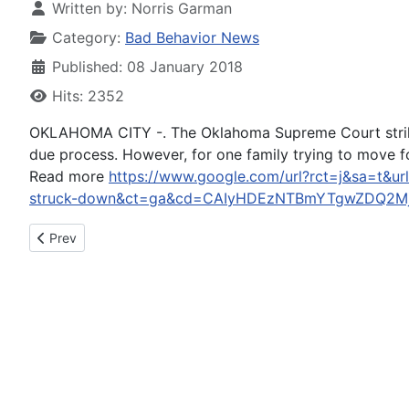
Written by:
Norris Garman
Category:
Bad Behavior News
Published: 08 January 2018
Hits: 2352
OKLAHOMA CITY -. The Oklahoma Supreme Court strikes d
due process. However, for one family trying to move 
Read more
https://www.google.com/url?rct=j&sa=t&ur
struck-down&ct=ga&cd=CAIyHDEzNTBmYTgwZDQ2Mj
Previous article: DUI charges after head-on crash near Blue 
Prev