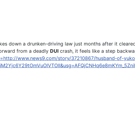
own a drunken-driving law just months after it cleared th
forward from a deadly
DUI
crash, it feels like a step backwar
l=http://www.news9.com/story/37210867/husband-of-yukon-
M2Yjc6Y29tOmVuOlVTOlI&usg=AFQjCNHq6e8mKYm_5ZniH
Mound