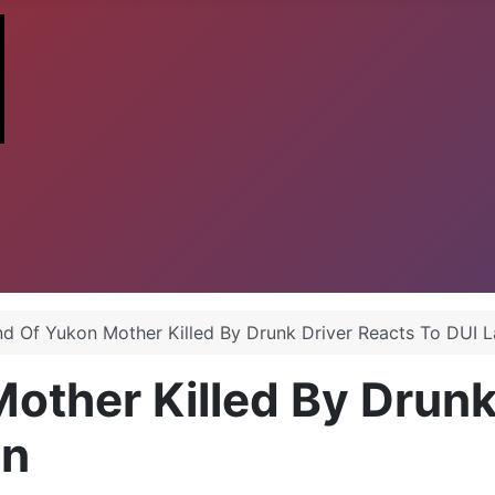
d Of Yukon Mother Killed By Drunk Driver Reacts To DUI 
ther Killed By Drunk
wn