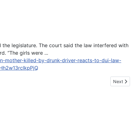
e legislature. The court said the law interfered with
d. “The girls were ...
mother-killed-by-drunk-driver-reacts-to-dui-law-
h2w13rclkpPjQ
Next article:
Next