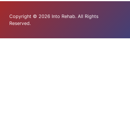
Copyright © 2026 Into Rehab. All Rights
Reserved.