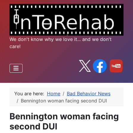
We don't know why we love it... and we don't
care!
You are here:
Home
Bad Behavior News
Bennington woman facing second DUI
Bennington woman facing
second DUI