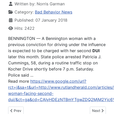
Written by:
Norris Garman
Category:
Bad Behavior News
Published: 07 January 2018
Hits: 2422
BENNINGTON — A Bennington woman with a
previous conviction for driving under the influence
is expected to be charged with her second
DUI
later this month. State police arrested Patricia J.
Cummings, 58, during a routine traffic stop on
Kocher Drive shortly before 7 p.m. Saturday.
Police said ...
Read more
https://www.google.com/url?
rct=j&sa=t&url=http://www.rutlandherald.com/articles
woman-facing-second-
dui/&ct=ga&cd=CAIyHDEzNTBmYTgwZDQ2MjM2Yjc6
Previous article: Steve Bannon Apologizes For Don Jr. Commen
Next article
Prev
Next