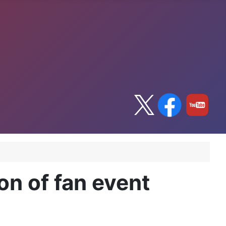
on of fan event