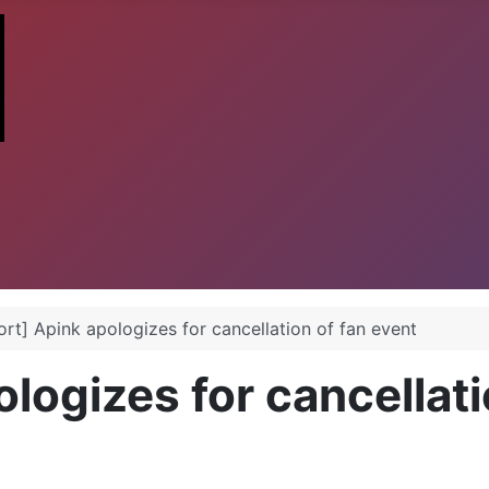
rt] Apink apologizes for cancellation of fan event
logizes for cancellati