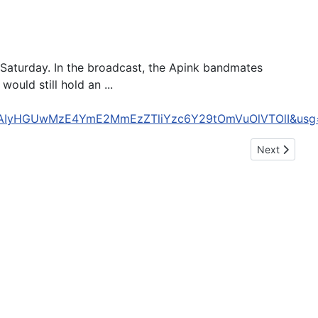
p Saturday. In the broadcast, the Apink bandmates
ould still hold an ...
&cd=CAIyHGUwMzE4YmE2MmEzZTliYzc6Y29tOmVuOlVTOlI&
Next article:
Next