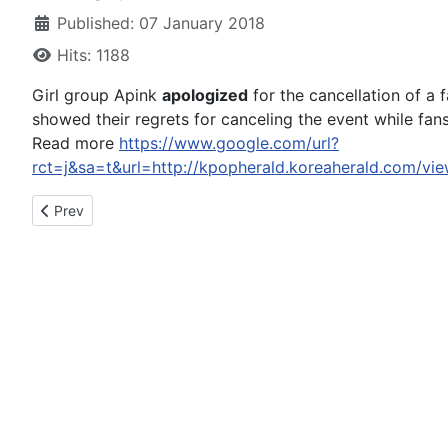
Published: 07 January 2018
Hits: 1188
Girl group Apink
apologized
for the cancellation of a 
showed their regrets for canceling the event while fans
Read more
https://www.google.com/url?
rct=j&sa=t&url=http://kpopherald.koreaherald.
Previous article: HTC Apologizes For The European Delay Of T
Prev