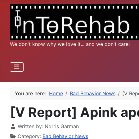
We don't know why we love it... and we don't care!
You are here:
Home
Bad Behavior News
[V Repo
[V Report] Apink apo
Written by:
Norris Garman
Category:
Bad Behavior News