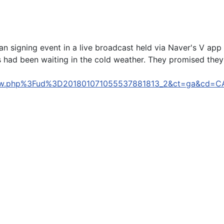
fan signing event in a live broadcast held via Naver's V ap
 had been waiting in the cold weather. They promised they w
com/view.php%3Fud%3D201801071055537881813_2&ct=ga
he U11's Android 8.0