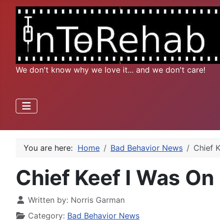
We don't know why we love it... and we don't care!
You are here:
Home
Bad Behavior News
Chief 
Chief Keef I Was On
Written by:
Norris Garman
Category:
Bad Behavior News