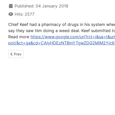
Published: 04 January 2018
Hits: 2577
Chief Keef had a pharmacy of drugs in his system wh
say they saw him doing a weed deal. Keef submitted to
Read more
https://www.google.com/url?rct=j&sa=t&ur
pot/&ct=ga&cd=CAIyHDEzNTBmYTgwZDQ2MjM2Yjc6
Previous article: CHP enforcement period nets seven DUI arres
Prev