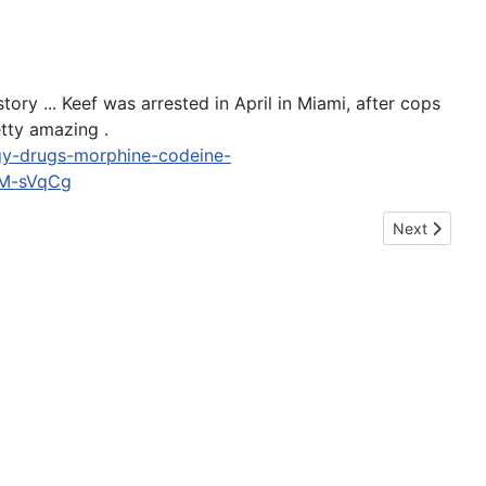
ory ... Keef was arrested in April in Miami, after cops
tty amazing .
ogy-drugs-morphine-codeine-
M-sVqCg
Next article:
Next