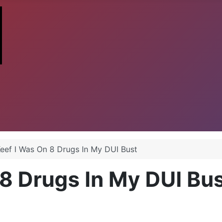
Keef I Was On 8 Drugs In My DUI Bust
 8 Drugs In My DUI Bu