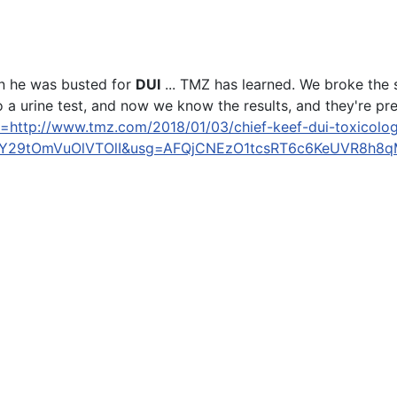
en he was busted for
DUI
... TMZ has learned. We broke the st
 a urine test, and now we know the results, and they're pre
l=http://www.tmz.com/2018/01/03/chief-keef-dui-toxicol
Y29tOmVuOlVTOlI&usg=AFQjCNEzO1tcsRT6c6KeUVR8h8q
ts, almost 200 citations