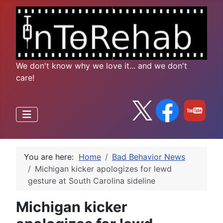
We don't know why we love it... and we don't
care!
You are here:
Home
Bad Behavior News
Michigan kicker apologizes for lewd
gesture at South Carolina sideline
Michigan kicker