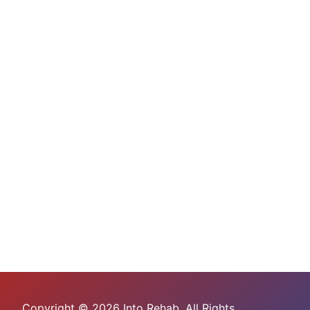
Copyright © 2026 Into Rehab. All Rights