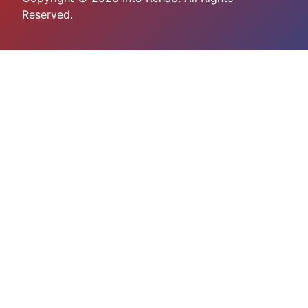
Reserved.