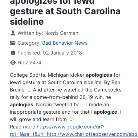
apologizes for lewd
gesture at South Carolina
sideline
Written by:
Norris Garman
Category:
Bad Behavior News
Published: 02 January 2018
Hits: 2474
College Sports. Michigan kicker
apologizes
for
lewd gesture at South Carolina sideline. By Ben
Breiner ... And after he watched the Gamecocks
rally for a come-from-behind 26-19 win, he
apologies
. Nordin tweeted he ... I made an
inappropriate gesture and for that I
apologize
. I
will grow and learn from ...
Read more
https://www.google.com/url?
rct=j&sa=t&url=http://www.charlotteobserver.co