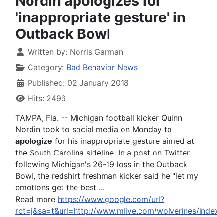
Nordin apologizes for
'inappropriate gesture' in
Outback Bowl
Written by:
Norris Garman
Category:
Bad Behavior News
Published: 02 January 2018
Hits: 2496
TAMPA, Fla. -- Michigan football kicker Quinn
Nordin took to social media on Monday to
apologize
for his inappropriate gesture aimed at
the South Carolina sideline. In a post on Twitter
following Michigan's 26-19 loss in the Outback
Bowl, the redshirt freshman kicker said he "let my
emotions get the best ...
Read more
https://www.google.com/url?
rct=j&sa=t&url=http://www.mlive.com/wolverines/