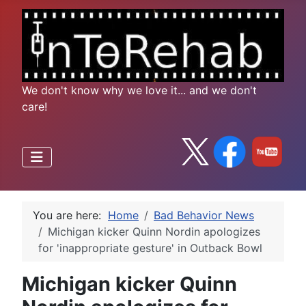
We don't know why we love it... and we don't
care!
You are here:
Home
Bad Behavior News
Michigan kicker Quinn Nordin apologizes
for 'inappropriate gesture' in Outback Bowl
Michigan kicker Quinn