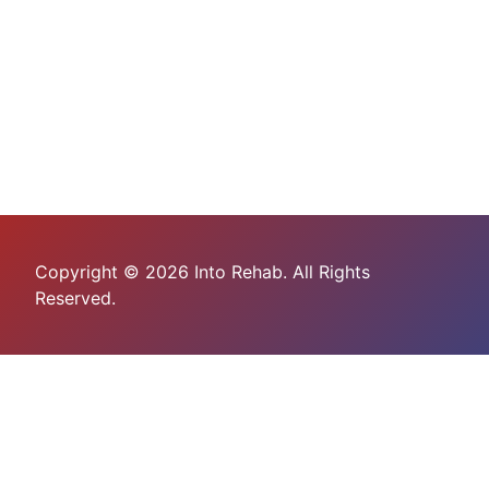
Copyright © 2026 Into Rehab. All Rights
Reserved.