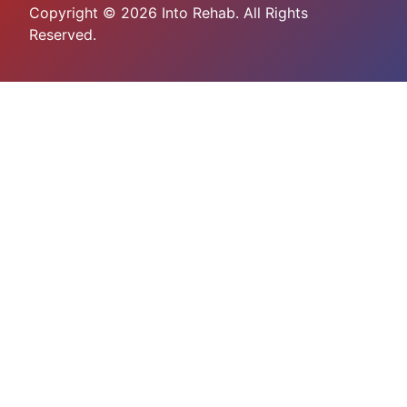
Copyright © 2026 Into Rehab. All Rights
Reserved.