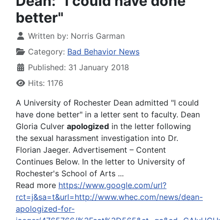
Dean: "I could have done
better"
Written by:
Norris Garman
Category:
Bad Behavior News
Published: 31 January 2018
Hits: 1176
A University of Rochester Dean admitted "I could
have done better" in a letter sent to faculty. Dean
Gloria Culver
apologized
in the letter following
the sexual harassment investigation into Dr.
Florian Jaeger. Advertisement – Content
Continues Below. In the letter to University of
Rochester's School of Arts ...
Read more
https://www.google.com/url?
rct=j&sa=t&url=http://www.whec.com/news/dean-
apologized-for-