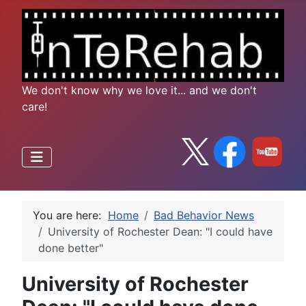
We don't know why we love it... and we don't
care!
You are here:
Home
Bad Behavior News
University of Rochester Dean: "I could have
done better"
University of Rochester