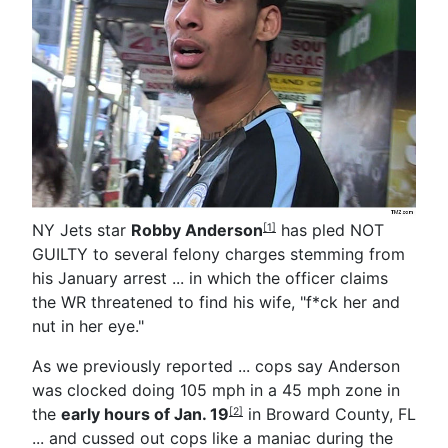
NY Jets star
Robby Anderson
has pled NOT
[1]
GUILTY to several felony charges stemming from
his January arrest ... in which the officer claims
the WR threatened to find his wife, "f*ck her and
nut in her eye."
As we previously reported ... cops say Anderson
was clocked doing 105 mph in a 45 mph zone in
the
early hours of Jan. 19
in Broward County, FL
[2]
... and cussed out cops like a maniac during the