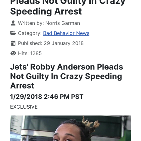
Pleads Not Guilty In Crazy
Speeding Arrest
Written by:
Norris Garman
Category:
Bad Behavior News
Published: 29 January 2018
Hits: 1285
Jets' Robby Anderson
Pleads
Not Guilty
In Crazy Speeding
Arrest
1/29/2018 2:46 PM PST
EXCLUSIVE