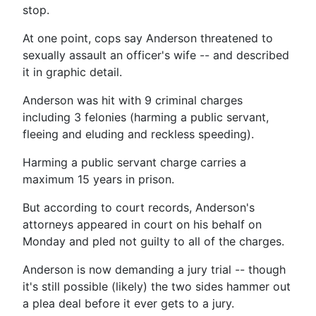
stop.
At one point, cops say Anderson threatened to
sexually assault an officer's wife -- and described
it in graphic detail.
Anderson was hit with 9 criminal charges
including 3 felonies (harming a public servant,
fleeing and eluding and reckless speeding).
Harming a public servant charge carries a
maximum 15 years in prison.
But according to court records, Anderson's
attorneys appeared in court on his behalf on
Monday and pled not guilty to all of the charges.
Anderson is now demanding a jury trial -- though
it's still possible (likely) the two sides hammer out
a plea deal before it ever gets to a jury.