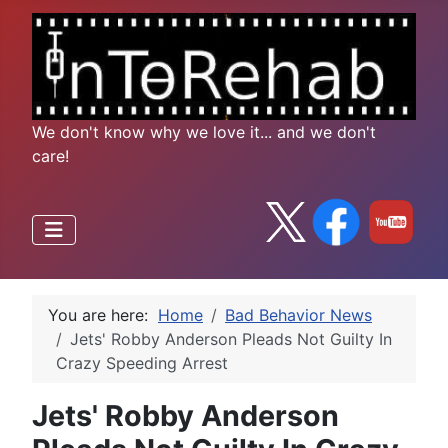
We don't know why we love it... and we don't
care!
You are here:
Home
Bad Behavior News
Jets' Robby Anderson Pleads Not Guilty In
Crazy Speeding Arrest
Jets' Robby Anderson