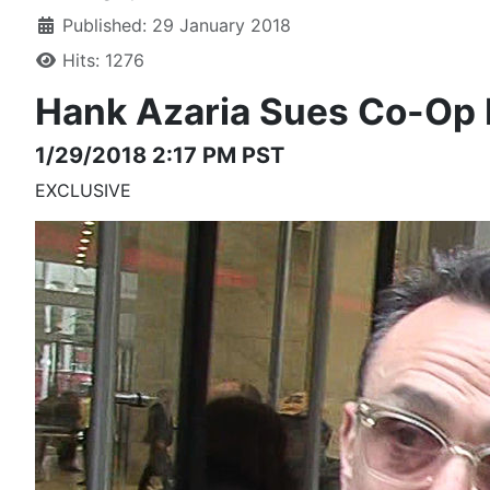
Published: 29 January 2018
Hits: 1276
Hank Azaria
Sues Co-Op
1/29/2018 2:17 PM PST
EXCLUSIVE