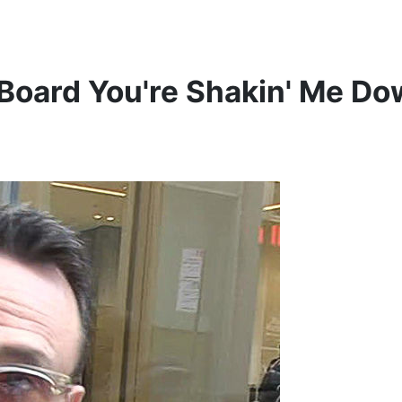
 Board
You're Shakin' Me Do