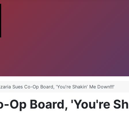
zaria Sues Co-Op Board, 'You're Shakin' Me Down!!!'
-Op Board, 'You're Sh