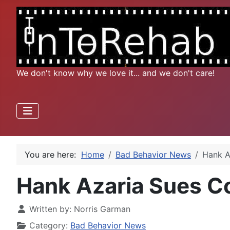
We don't know why we love it... and we don't care!
You are here:
Home
Bad Behavior News
Hank A
Hank Azaria Sues Co
Written by:
Norris Garman
Category:
Bad Behavior News