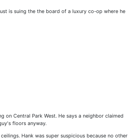
trust is suing the the board of a luxury co-op where he
ding on Central Park West. He says a neighbor claimed
guy's floors anyway.
 ceilings. Hank was super suspicious because no other