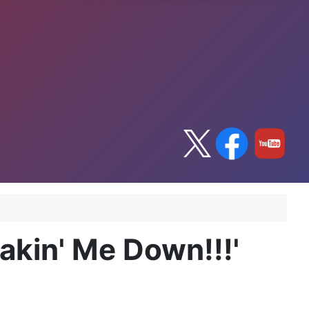
akin' Me Down!!!'