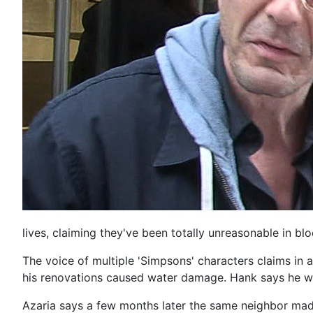
lives, claiming they've been totally unreasonable in blo
The voice of multiple 'Simpsons' characters claims in a
his renovations caused water damage. Hank says he was
Azaria says a few months later the same neighbor mad