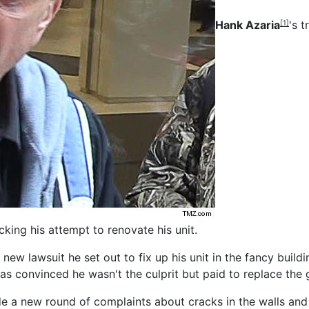
Hank Azaria
's 
[1]
cking his attempt to renovate his unit.
 new lawsuit he set out to fix up his unit in the fancy buil
 convinced he wasn't the culprit but paid to replace the 
e a new round of complaints about cracks in the walls and