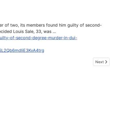
her of two, its members found him guilty of second-
ided Louis Sale, 33, was ...
uilty-of-second-degree-murder-in-dui-
L2Qb6mdIiE3KvA4trg
Next article:
Next