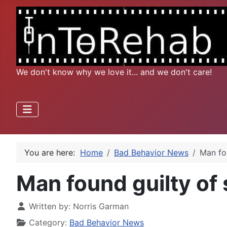
We don't know why we love it... and we don't care!
You are here:
Home
Bad Behavior News
Man fo
Man found guilty of
Written by:
Norris Garman
Category:
Bad Behavior News