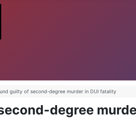
und guilty of second-degree murder in DUI fatality
 second-degree murder 