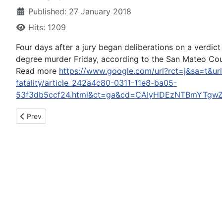
Published: 27 January 2018
Hits: 1209
Four days after a jury began deliberations on a verdic
degree murder Friday, according to the San Mateo Coun
Read more
https://www.google.com/url?rct=j&sa=t&ur
fatality/article_242a4c80-0311-11e8-ba05-
53f3db5ccf24.html&ct=ga&cd=CAIyHDEzNTBmYTgw
Previous article: Driver Arrested For DUI After Palm Desert Cra
Prev