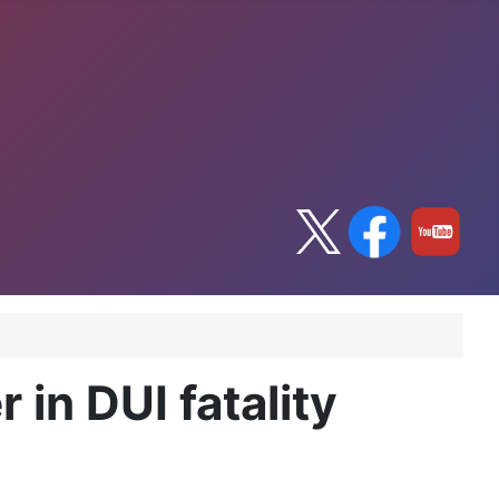
in DUI fatality