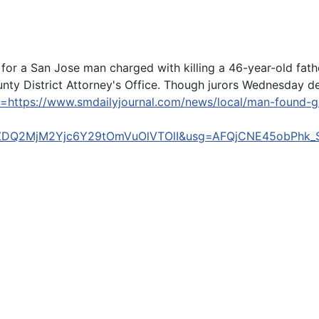
t for a San Jose man charged with killing a 46-year-old fat
ty District Attorney's Office. Though jurors Wednesday dec
l=https://www.smdailyjournal.com/news/local/man-found-g
ZDQ2MjM2Yjc6Y29tOmVuOlVTOlI&usg=AFQjCNE45obPhk_S
sh