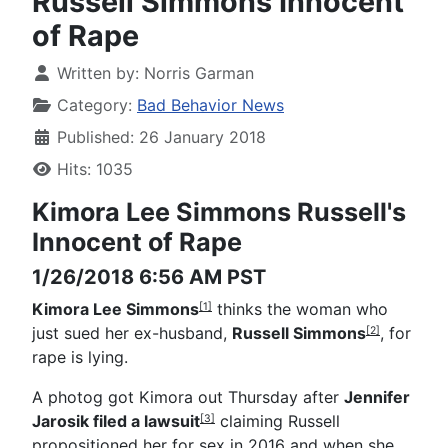
Russell Simmons Innocent
of Rape
Written by:
Norris Garman
Category:
Bad Behavior News
Published: 26 January 2018
Hits: 1035
Kimora Lee Simmons
Russell's
Innocent of Rape
1/26/2018 6:56 AM PST
Kimora Lee Simmons
thinks the woman who
[1]
just sued her ex-husband,
Russell Simmons
, for
[2]
rape is lying.
A photog got Kimora out Thursday after
Jennifer
Jarosik filed a lawsuit
claiming Russell
[3]
propositioned her for sex in 2016 and when she