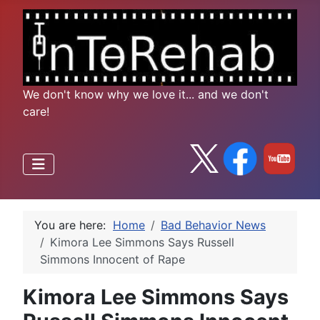
We don't know why we love it... and we don't
care!
You are here:
Home
Bad Behavior News
Kimora Lee Simmons Says Russell
Simmons Innocent of Rape
Kimora Lee Simmons Says