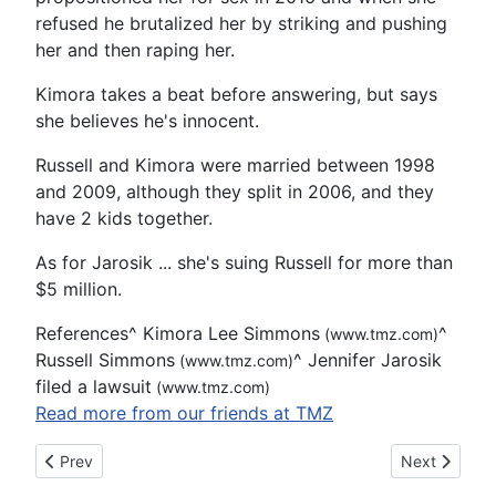
refused he brutalized her by striking and pushing
her and then raping her.
Kimora takes a beat before answering, but says
she believes he's innocent.
Russell and Kimora were married between 1998
and 2009, although they split in 2006, and they
have 2 kids together.
As for Jarosik ... she's suing Russell for more than
$5 million.
References
^
Kimora Lee Simmons
^
(www.tmz.com)
Russell Simmons
^
Jennifer Jarosik
(www.tmz.com)
filed a lawsuit
(www.tmz.com)
Read more from our friends at TMZ
Previous article: Alachua detention officer arrested on suspici
Next article
Prev
Next