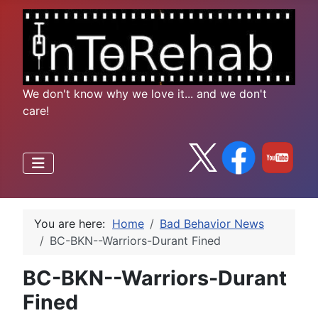
We don't know why we love it... and we don't
care!
You are here:
Home
Bad Behavior News
BC-BKN--Warriors-Durant Fined
BC-BKN--Warriors-Durant
Fined