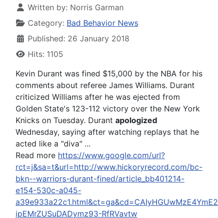
Written by:
Norris Garman
Category:
Bad Behavior News
Published: 26 January 2018
Hits: 1105
Kevin Durant was fined $15,000 by the NBA for his
comments about referee James Williams. Durant
criticized Williams after he was ejected from
Golden State's 123-112 victory over the New York
Knicks on Tuesday. Durant
apologized
Wednesday, saying after watching replays that he
acted like a "diva" ...
Read more
https://www.google.com/url?
rct=j&sa=t&url=http://www.hickoryrecord.com/bc-
bkn--warriors-durant-fined/article_bb401214-
e154-530c-a045-
a39e933a22c1.html&ct=ga&cd=CAIyHGUwMzE4YmE2
ipEMrZUSuDADymz93-RfRVavtw