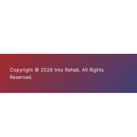
Copyright © 2026 Into Rehab. All Rights
Reserved.