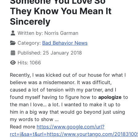
Someone You Love So
They Know You Mean It
Sincerely
Written by:
Norris Garman
Category:
Bad Behavior News
Published: 25 January 2018
Hits: 1066
Recently, I was kicked out of our house for what I
believe was a misdemeanor. It was difficult,
caused a lot of tension with my partner, and I
found myself having to figure how to
apologize
to
the man I love... a lot. I wanted to make it up to
him in a big way that would go beyond just using
my words to show ...
Read more
https://www.google.com/url?
rct=j&sa=t&url=https://www.yourtango.com/2018310