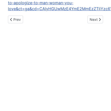
to-apologize-to-man-woman-you-
love&ct=ga&cd=CAIyHGUwMzE4YmE2MmEzZTliYzc6
Previous article: A Trump Housing Official Attacked A Reporte
Next article: 
Prev
Next