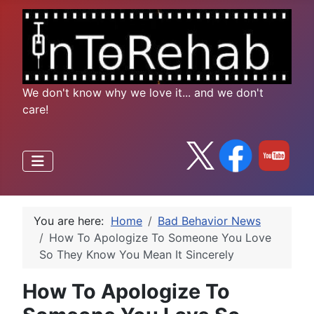
We don't know why we love it... and we don't
care!
You are here:
Home
Bad Behavior News
How To Apologize To Someone You Love
So They Know You Mean It Sincerely
How To Apologize To