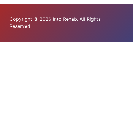
Copyright © 2026 Into Rehab. All Rights
Reserved.