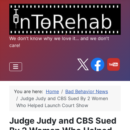
We don't know why we love it... and we don't
care!
You are here:
Home
Bad Behavior News
Judge Judy and CBS Sued By 2 Women
Who Helped Launch Court Show
Judge Judy and CBS Sued