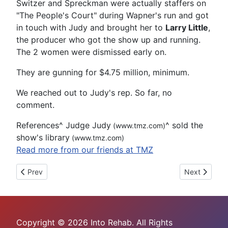
Switzer and Spreckman were actually staffers on
"The People's Court" during Wapner's run and got
in touch with Judy and brought her to
Larry Little
,
the producer who got the show up and running.
The 2 women were dismissed early on.
They are gunning for $4.75 million, minimum.
We reached out to Judy's rep. So far, no
comment.
References
^
Judge Judy
^
sold the
(www.tmz.com)
show's library
(www.tmz.com)
Read more from our friends at TMZ
Previous article: Tesla's Autopilot Won't Get You Out of a DUI
Next article
Prev
Next
Copyright © 2026 Into Rehab. All Rights