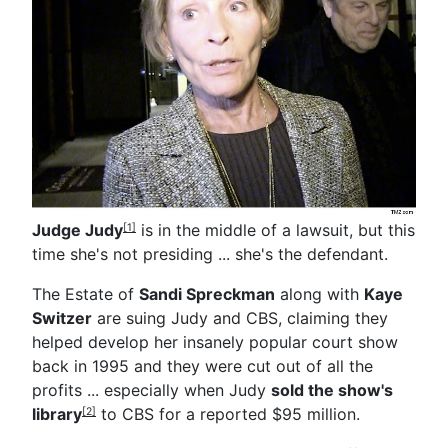
Judge Judy
is in the middle of a lawsuit, but this
[1]
time she's not presiding ... she's the defendant.
The Estate of
Sandi Spreckman
along with
Kaye
Switzer
are suing Judy and CBS, claiming they
helped develop her insanely popular court show
back in 1995 and they were cut out of all the
profits ... especially when Judy
sold the show's
library
to CBS for a reported $95 million.
[2]