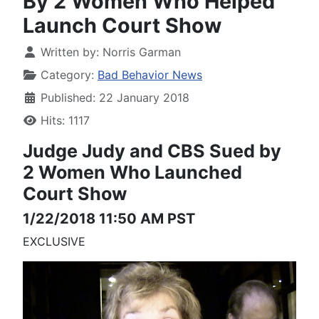
By 2 Women Who Helped
Launch Court Show
Written by:
Norris Garman
Category:
Bad Behavior News
Published: 22 January 2018
Hits: 1117
Judge Judy and CBS
Sued by
2 Women
Who Launched
Court Show
1/22/2018 11:50 AM PST
EXCLUSIVE