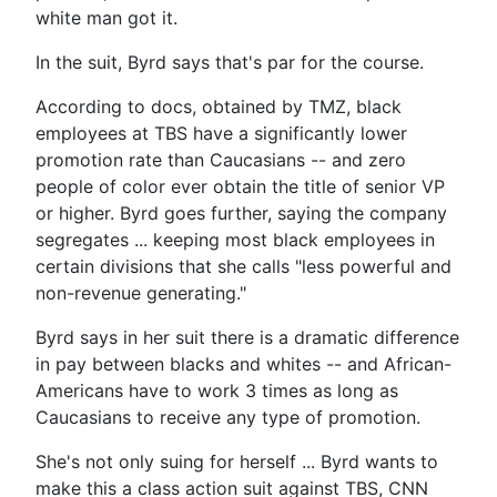
white man got it.
In the suit, Byrd says that's par for the course.
According to docs, obtained by TMZ, black
employees at TBS have a significantly lower
promotion rate than Caucasians -- and zero
people of color ever obtain the title of senior VP
or higher. Byrd goes further, saying the company
segregates ... keeping most black employees in
certain divisions that she calls "less powerful and
non-revenue generating."
Byrd says in her suit there is a dramatic difference
in pay between blacks and whites -- and African-
Americans have to work 3 times as long as
Caucasians to receive any type of promotion.
She's not only suing for herself ... Byrd wants to
make this a class action suit against TBS, CNN