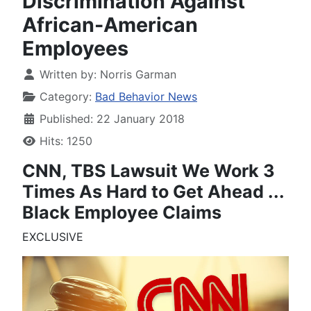
Discrimination Against
African-American
Employees
Written by:
Norris Garman
Category:
Bad Behavior News
Published: 22 January 2018
Hits: 1250
CNN, TBS Lawsuit
We Work 3
Times As Hard to Get Ahead
...
Black Employee Claims
EXCLUSIVE