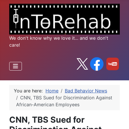
We don't know why we love it... and we don't
care!
You are here:
Home
Bad Behavior News
CNN, TBS Sued for Discrimination Against
African-American Employees
CNN, TBS Sued for