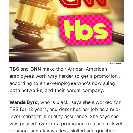
TBS
and
CNN
make their African-American
employees work way harder to get a promotion ...
according to an ex-employee who's now suing
both networks, and their parent company.
Wanda Byrd
, who is black, says she's worked for
TBS for 13 years, and describes her job as a mid-
level manager in quality assurance. She says she
was passed over for a promotion to a senior level
position, and claims a less-skilled and qualified