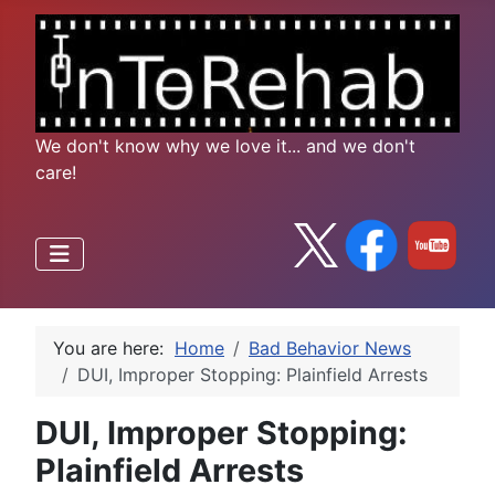
We don't know why we love it... and we don't
care!
You are here:
Home
Bad Behavior News
DUI, Improper Stopping: Plainfield Arrests
DUI, Improper Stopping:
Plainfield Arrests