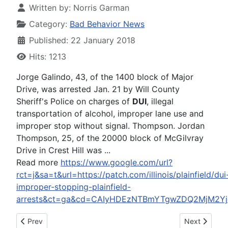
Written by:
Norris Garman
Category:
Bad Behavior News
Published: 22 January 2018
Hits: 1213
Jorge Galindo, 43, of the 1400 block of Major
Drive, was arrested Jan. 21 by Will County
Sheriff's Police on charges of
DUI
, illegal
transportation of alcohol, improper lane use and
improper stop without signal. Thompson. Jordan
Thompson, 25, of the 20000 block of McGilvray
Drive in Crest Hill was ...
Read more
https://www.google.com/url?
rct=j&sa=t&url=https://patch.com/illinois/plainfield/dui
improper-stopping-plainfield-
arrests&ct=ga&cd=CAIyHDEzNTBmYTgwZDQ2MjM2Yjc
Previous article: Yung Berg's A Wanted Man Again for Missing
Next article:
Prev
Next