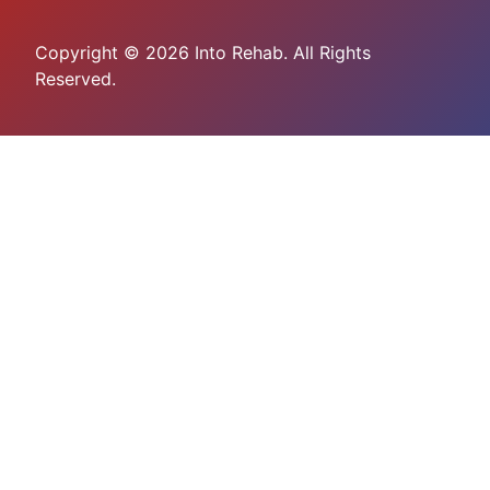
Copyright © 2026 Into Rehab. All Rights
Reserved.