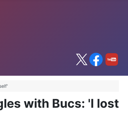
elf'
es with Bucs: 'I lost