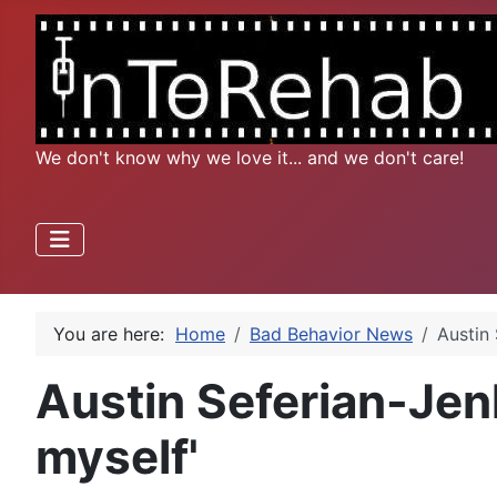
We don't know why we love it... and we don't care!
You are here:
Home
Bad Behavior News
Austin 
Austin Seferian-Jenk
myself'