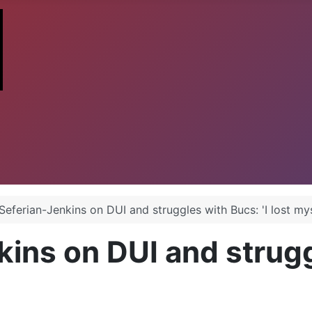
Seferian-Jenkins on DUI and struggles with Bucs: 'I lost mys
ins on DUI and struggl