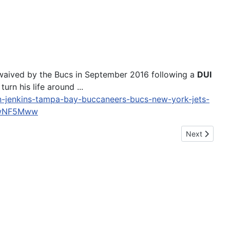
waived by the Bucs in September 2016 following a
DUI
urn his life around ...
an-jenkins-tampa-bay-buccaneers-bucs-new-york-jets-
MwNF5Mww
Next article
Next