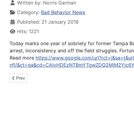
Written by:
Norris Garman
Category:
Bad Behavior News
Published: 21 January 2018
Hits: 1221
Today marks one year of sobriety for former Tampa Ba
arrest, inconsistency and off the field struggles. Fortu
Read more
https://www.google.com/url?rct=j&sa=t&ur
nfl/&ct=ga&cd=CAIyHDEzNTBmYTgwZDQ2MjM2Yjc6
Previous article: Driver Arrested on DUI Charges After 8-Vehicl
Prev