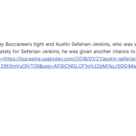
y Buccaneers tight end Austin Seferian-Jenkins, who was 
nately for Seferian-Jenkins, he was given another chance to t
l=https://bucswire.usatoday.com/2018/01/21/austin-seferi
Y29tOmVuOlVTOlI&usg=AFQjCNGLCF1oHJ2bMj1ipJ3QGi
e Crash in Los Olivos