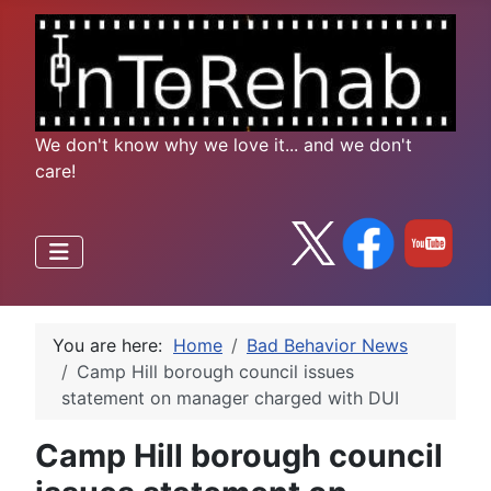
We don't know why we love it... and we don't
care!
You are here:
Home
Bad Behavior News
Camp Hill borough council issues
statement on manager charged with DUI
Camp Hill borough council