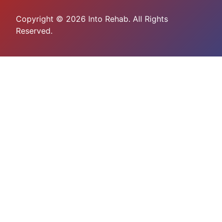
Copyright © 2026 Into Rehab. All Rights
Reserved.