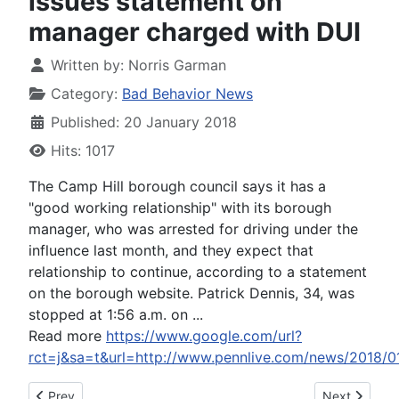
issues statement on
manager charged with DUI
Written by:
Norris Garman
Category:
Bad Behavior News
Published: 20 January 2018
Hits: 1017
The Camp Hill borough council says it has a
"good working relationship" with its borough
manager, who was arrested for driving under the
influence last month, and they expect that
relationship to continue, according to a statement
on the borough website. Patrick Dennis, 34, was
stopped at 1:56 a.m. on ...
Read more
https://www.google.com/url?
rct=j&sa=t&url=http://www.pennlive.com/news/20
Previous article: Islip councilwoman apologizes for 'sarcastic
Next article:
Prev
Next