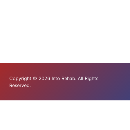
Copyright © 2026 Into Rehab. All Rights
Reserved.