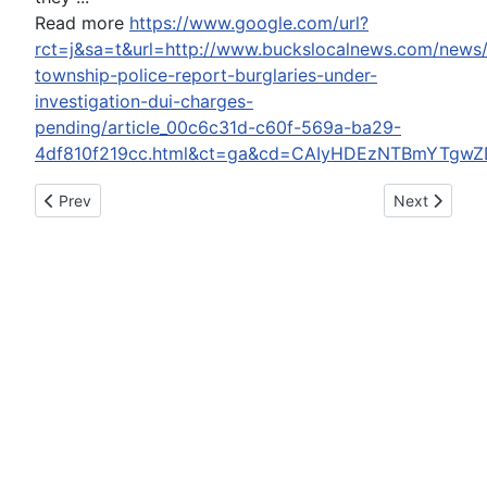
Read more
https://www.google.com/url?
rct=j&sa=t&url=http://www.buckslocalnews.com/new
township-police-report-burglaries-under-
investigation-dui-charges-
pending/article_00c6c31d-c60f-569a-ba29-
4df810f219cc.html&ct=ga&cd=CAIyHDEzNTBmYTgw
Previous article: Trump Has No Idea What 'Fake News' Means
Next article:
Prev
Next