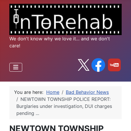
We don't know why we love it... and we don't
care!
You are here:
Home
Bad Behavior News
NEWTOWN TOWNSHIP POLICE REPORT:
Burglaries under investigation, DUI charges
pending ...
NEWTOWN TOWNSHIP