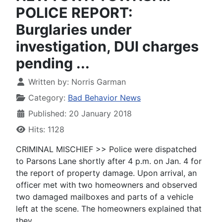
POLICE REPORT:
Burglaries under
investigation, DUI charges
pending ...
Written by:
Norris Garman
Category:
Bad Behavior News
Published: 20 January 2018
Hits: 1128
CRIMINAL MISCHIEF >> Police were dispatched
to Parsons Lane shortly after 4 p.m. on Jan. 4 for
the report of property damage. Upon arrival, an
officer met with two homeowners and observed
two damaged mailboxes and parts of a vehicle
left at the scene. The homeowners explained that
they ...