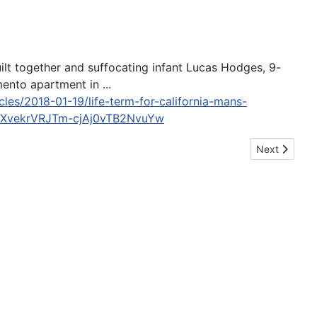
uilt together and suffocating infant Lucas Hodges, 9-
ento apartment in ...
les/2018-01-19/life-term-for-california-mans-
yXvekrVRJTm-cjAj0vTB2NvuYw
Next article
Next