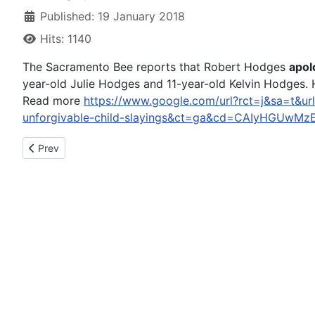
Published: 19 January 2018
Hits: 1140
The Sacramento Bee reports that Robert Hodges
apol
year-old Julie Hodges and 11-year-old Kelvin Hodges. H
Read more
https://www.google.com/url?rct=j&sa=t&url
unforgivable-child-slayings&ct=ga&cd=CAIyHGUw
Previous article: Mike 'The Situation' Sorrentino, Prosecutors
Prev