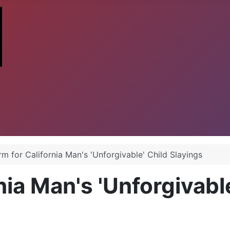
rm for California Man's 'Unforgivable' Child Slayings
rnia Man's 'Unforgivabl