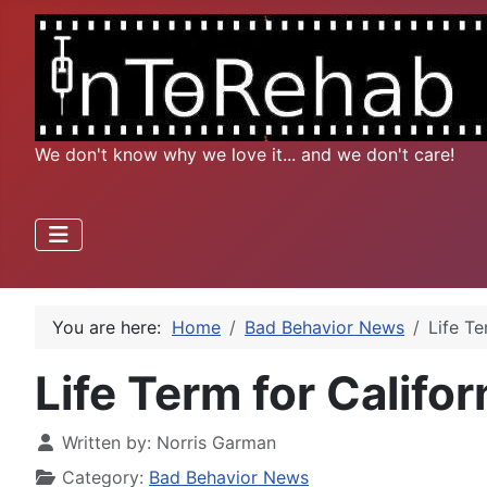
We don't know why we love it... and we don't care!
You are here:
Home
Bad Behavior News
Life Te
Life Term for Califo
Written by:
Norris Garman
Category:
Bad Behavior News