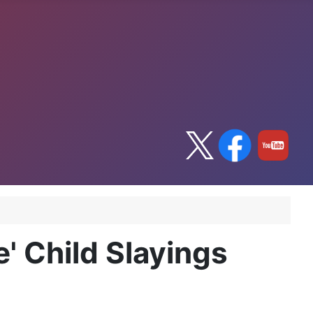
e' Child Slayings