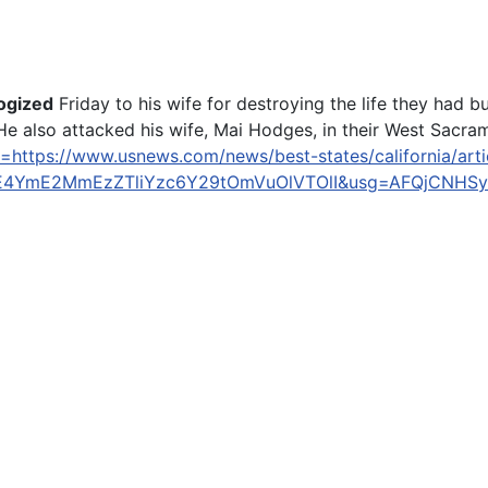
ogized
Friday to his wife for destroying the life they had b
e also attacked his wife, Mai Hodges, in their West Sacram
=https://www.usnews.com/news/best-states/california/artic
MzE4YmE2MmEzZTliYzc6Y29tOmVuOlVTOlI&usg=AFQjCNHS
 Ask Judge to Go Easy on Him