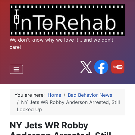
We don't know why we love it... and we don't
care!
You are here:
Home
Bad Behavior News
NY Jets WR Robby Anderson Arrested, Still
Locked Up
NY Jets WR Robby