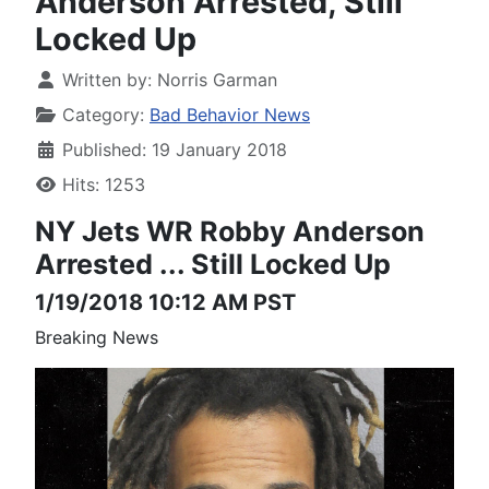
Anderson Arrested, Still
Locked Up
Written by:
Norris Garman
Category:
Bad Behavior News
Published: 19 January 2018
Hits: 1253
NY Jets WR Robby Anderson
Arrested
... Still Locked Up
1/19/2018 10:12 AM PST
Breaking News