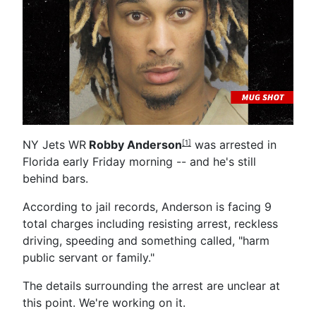
NY Jets WR
Robby Anderson
was arrested in
[1]
Florida early Friday morning -- and he's still
behind bars.
According to jail records, Anderson is facing 9
total charges including resisting arrest, reckless
driving, speeding and something called, "harm
public servant or family."
The details surrounding the arrest are unclear at
this point. We're working on it.