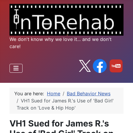
We don't know why we love it... and we don't
care!
You are here:
Home
Bad Behavior News
VH1 Sued for James R.'s Use of 'Bad Girl'
Track on 'Love & Hip Hop'
VH1 Sued for James R.'s