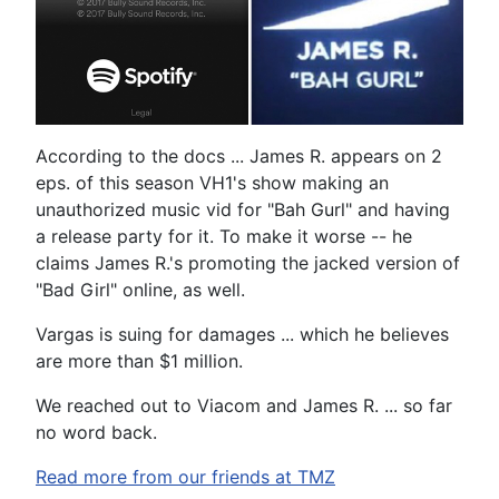
According to the docs ... James R. appears on 2
eps. of this season VH1's show making an
unauthorized music vid for "Bah Gurl" and having
a release party for it. To make it worse -- he
claims James R.'s promoting the jacked version of
"Bad Girl" online, as well.
Vargas is suing for damages ... which he believes
are more than $1 million.
We reached out to Viacom and James R. ... so far
no word back.
Read more from our friends at TMZ