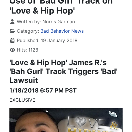
Use of 'Bad Girl' Track on
'Love & Hip Hop'
Written by:
Norris Garman
Category:
Bad Behavior News
Published: 19 January 2018
Hits: 1128
'Love & Hip Hop'
James R.'s
'Bah Gurl' Track
Triggers 'Bad'
Lawsuit
1/18/2018 6:57 PM PST
EXCLUSIVE