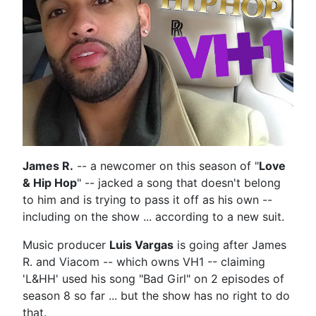
James R.
-- a newcomer on this season of "
Love
& Hip Hop
" -- jacked a song that doesn't belong
to him and is trying to pass it off as his own --
including on the show ... according to a new suit.
Music producer
Luis Vargas
is going after James
R. and Viacom -- which owns VH1 -- claiming
'L&HH' used his song "Bad Girl" on 2 episodes of
season 8 so far ... but the show has no right to do
that.