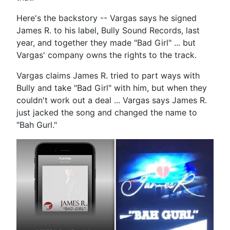
Here's the backstory -- Vargas says he signed
James R. to his label, Bully Sound Records, last
year, and together they made "Bad Girl" ... but
Vargas' company owns the rights to the track.
Vargas claims James R. tried to part ways with
Bully and take "Bad Girl" with him, but when they
couldn't work out a deal ... Vargas says James R.
just jacked the song and changed the name to
"Bah Gurl."