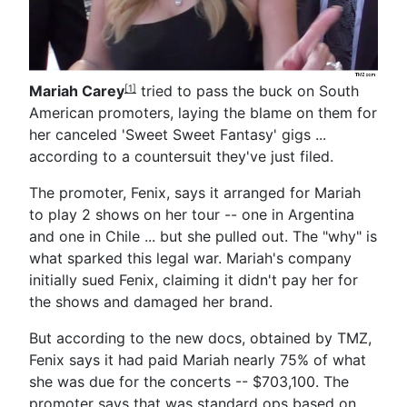
Mariah Carey
tried to pass the buck on South
[1]
American promoters, laying the blame on them for
her canceled 'Sweet Sweet Fantasy' gigs ...
according to a countersuit they've just filed.
The promoter, Fenix, says it arranged for Mariah
to play 2 shows on her tour -- one in Argentina
and one in Chile ... but she pulled out. The "why" is
what sparked this legal war. Mariah's company
initially sued Fenix, claiming it didn't pay her for
the shows and damaged her brand.
But according to the new docs, obtained by TMZ,
Fenix says it had paid Mariah nearly 75% of what
she was due for the concerts -- $703,100. The
promoter says that was standard ops based on