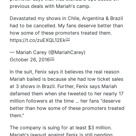
previous deals with Mariah's camp.
Devastated my shows in Chile, Argentina & Brazil
had to be cancelled. My fans deserve better than
how some of these promoters treated them.
https://t.co/zuEXQL12Ek
[2]
— Mariah Carey (@MariahCarey)
October 26, 2016
[3]
In the suit, Fenix says it believes the real reason
Mariah bailed is because she had low ticket sales
at 3 shows in Brazil. Further, Fenix says Mariah
defamed them when she tweeted to her nearly 17
million followers at the time ... her fans "deserve
better than how some of these promoters treated
them."
The company is suing for at least $3 million.
Mariah's lawsuit against Fenix is still pending.