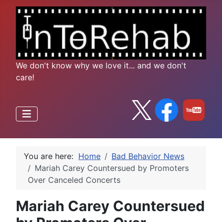
We don't know why we love it... and we don't
care!
You are here:
Home
Bad Behavior News
Mariah Carey Countersued by Promoters
Over Canceled Concerts
Mariah Carey Countersued