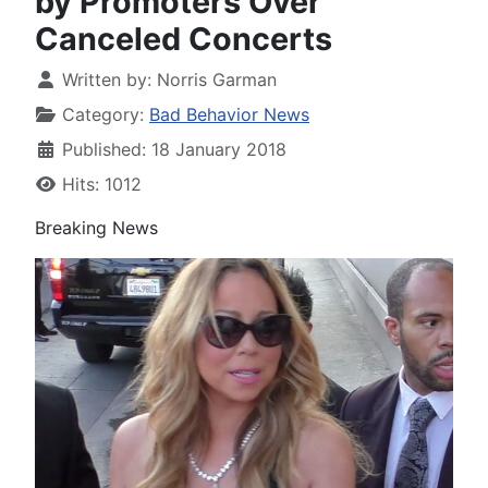
by Promoters Over
Canceled Concerts
Written by:
Norris Garman
Category:
Bad Behavior News
Published: 18 January 2018
Hits: 1012
Breaking News