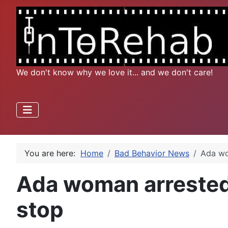
We don't know why we love it... and we don't care!
You are here:
Home
Bad Behavior News
Ada wo
Ada woman arrested f
stop