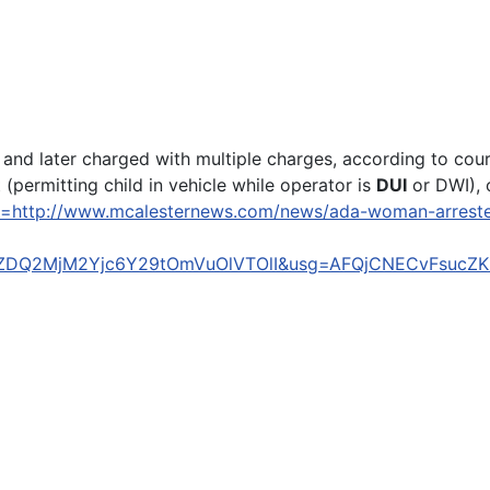
 and later charged with multiple charges, according to cou
permitting child in vehicle while operator is
DUI
or DWI), 
l=http://www.mcalesternews.com/news/ada-woman-arrested-
ZDQ2MjM2Yjc6Y29tOmVuOlVTOlI&usg=AFQjCNECvFsucZ
host making anti-Semitic slur