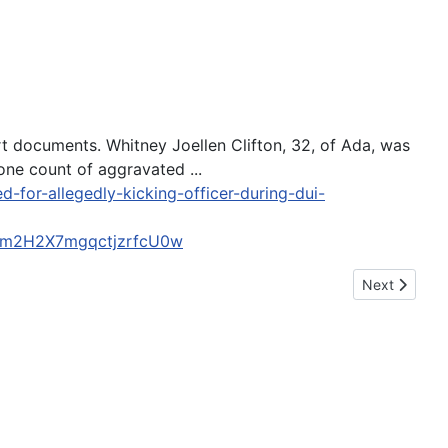
rt documents. Whitney Joellen Clifton, 32, of Ada, was
one count of aggravated ...
for-allegedly-kicking-officer-during-dui-
Km2H2X7mgqctjzrfcU0w
Next article:
Next