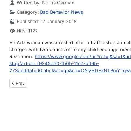
Written by:
Norris Garman
Category:
Bad Behavior News
Published: 17 January 2018
Hits: 1122
An Ada woman was arrested after a traffic stop Jan. 4
charged with two counts of felony child endangerment (
Read more
https://www.google.com/url?rct=j&sa=t&ur
stop/article_f9245b50-fb0b-11e7-b69b-
273ded6afc60.html&ct=ga&cd=CAIyHDEzNTBmYTgw
Previous article: DIY Network apologizes for airing footage of 
Prev