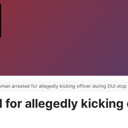
man arrested for allegedly kicking officer during DUI stop
or allegedly kicking 