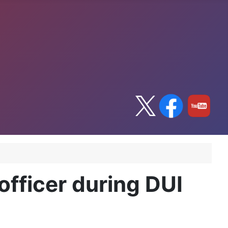
officer during DUI