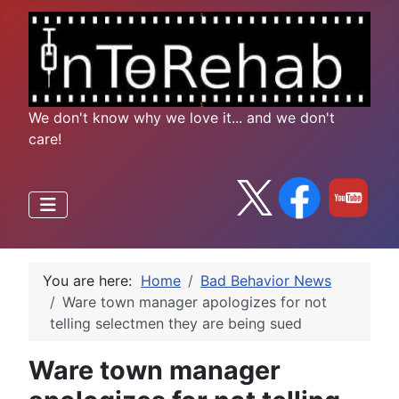
We don't know why we love it... and we don't
care!
You are here:
Home
Bad Behavior News
Ware town manager apologizes for not
telling selectmen they are being sued
Ware town manager