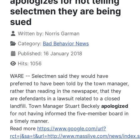
apologizes for not telling
selectmen they are being
sued
Written by:
Norris Garman
Category:
Bad Behavior News
Published: 16 January 2018
Hits: 1056
WARE -- Selectmen said they would have
preferred to have been told by the town manager,
rather than reading in the newspaper, that they
are defendants in a lawsuit related to a closed
landfill. Town Manager Stuart Beckely
apologized
for not having informed the five-member board in
a timely manner.
Read more
https://www.google.com/url?
rct=j&sa=t&url=http://www.masslive.com/news/in