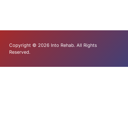
Copyright © 2026 Into Rehab. All Rights
Reserved.