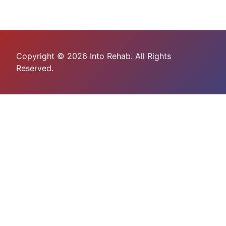
Copyright © 2026 Into Rehab. All Rights
Reserved.