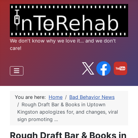
We don't know why we love it... and we don't
care!
You are here:
Home
Bad Behavior News
Rough Draft Bar & Books in Uptown
Kingston apologizes for, and changes, viral
sign promoting ...
Rough Draft Bar & Books in