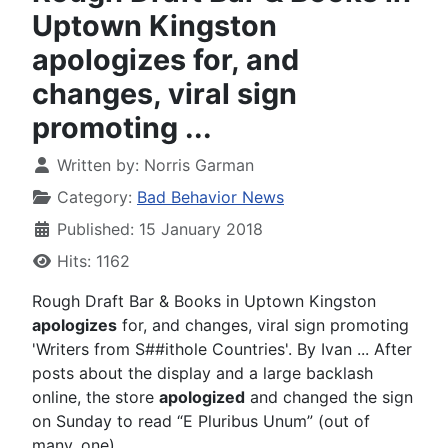
Uptown Kingston
apologizes for, and
changes, viral sign
promoting ...
Written by:
Norris Garman
Category:
Bad Behavior News
Published: 15 January 2018
Hits: 1162
Rough Draft Bar & Books in Uptown Kingston
apologizes
for, and changes, viral sign promoting
'Writers from S##ithole Countries'. By Ivan ... After
posts about the display and a large backlash
online, the store
apologized
and changed the sign
on Sunday to read “E Pluribus Unum” (out of
many, one).