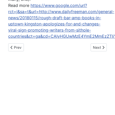
Read more
https://www.google.com/url?
rct=j&sa=t&url=http://www.dailyfreeman.com/general-
news/20180115/rough-draft-bar-amp-books-in-
uptown-kingston-apologizes-for-and-changes-
viral-sign-promoting-writers-from-sithole-
countries&ct=ga&cd=CAIyHGUwMzE4YmE2MmEzZTli
Previous article: Report: Seahawks cornerback Jeremy Lane 
Next article:
Prev
Next