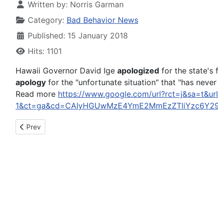
Written by:
Norris Garman
Category:
Bad Behavior News
Published: 15 January 2018
Hits: 1101
Hawaii Governor David Ige
apologized
for the state's 
apology
for the "unfortunate situation" that "has never
Read more
https://www.google.com/url?rct=j&sa=t&url
1&ct=ga&cd=CAIyHGUwMzE4YmE2MmEzZTliYzc6Y29t
Previous article: Dennis Rodman arrested for DUI in Newport 
Prev