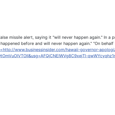
false missile alert, saying it "will never happen again." In 
 happened before and will never happen again." "On behalf of
=http://www.businessinsider.com/hawaii-governor-apologiz
OmVuOlVTOlI&usg=AFQjCNEIWVg8C9xejTl-qwWYcyqhz1
Beach