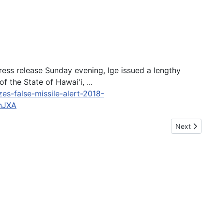
a press release Sunday evening, Ige issued a lengthy
 the State of Hawai'i, ...
es-false-missile-alert-2018-
nJXA
Next article:
Next