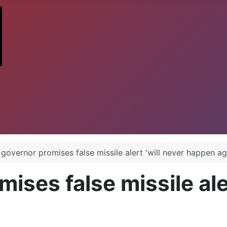
governor promises false missile alert 'will never happen ag
ises false missile aler