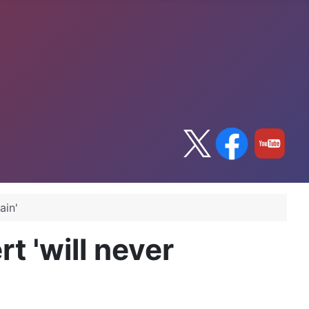
ain'
t 'will never