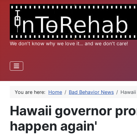
We don't know why we love it... and we don't care!
You are here:
Home
Bad Behavior News
Hawaii 
Hawaii governor prom
happen again'