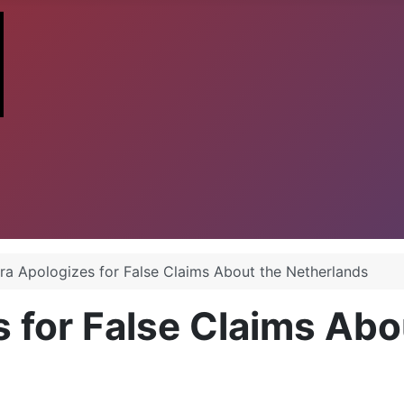
ra Apologizes for False Claims About the Netherlands
 for False Claims Abo