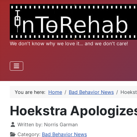
We don't know why we love it... and we don't care!
You are here:
Home
Bad Behavior News
Hoekst
Hoekstra Apologizes
Written by:
Norris Garman
Category:
Bad Behavior News