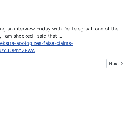
ng an interview Friday with De Telegraaf, one of the
I am shocked I said that ...
kstra-apologizes-false-claims-
4uzcJOPhYZFWA
Next article:
Next