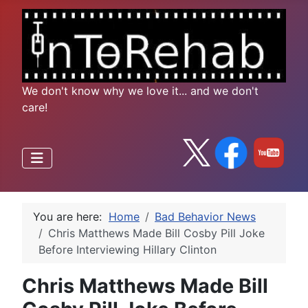
We don't know why we love it... and we don't
care!
You are here:
Home
Bad Behavior News
Chris Matthews Made Bill Cosby Pill Joke
Before Interviewing Hillary Clinton
Chris Matthews Made Bill