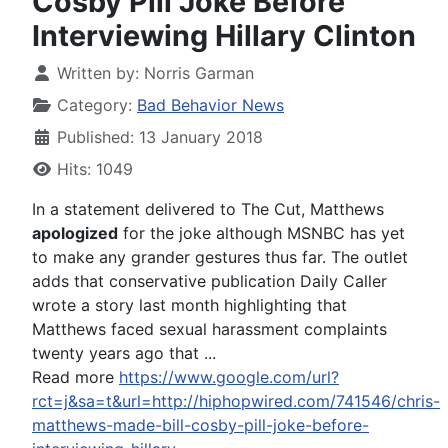
Cosby Pill Joke Before
Interviewing Hillary Clinton
Written by:
Norris Garman
Category:
Bad Behavior News
Published: 13 January 2018
Hits: 1049
In a statement delivered to The Cut, Matthews
apologized
for the joke although MSNBC has yet
to make any grander gestures thus far. The outlet
adds that conservative publication Daily Caller
wrote a story last month highlighting that
Matthews faced sexual harassment complaints
twenty years ago that ...
Read more
https://www.google.com/url?
rct=j&sa=t&url=http://hiphopwired.com/741546/chris-
matthews-made-bill-cosby-pill-joke-before-