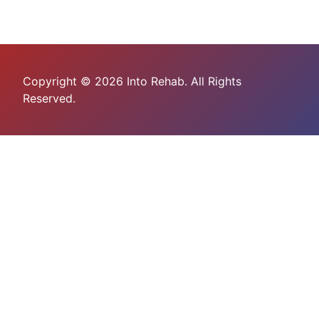
Copyright © 2026 Into Rehab. All Rights
Reserved.