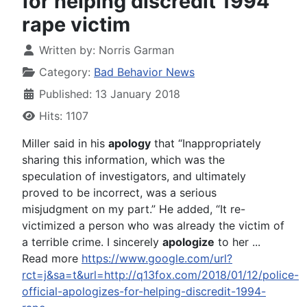
for helping discredit 1994
rape victim
Written by:
Norris Garman
Category:
Bad Behavior News
Published: 13 January 2018
Hits: 1107
Miller said in his
apology
that “Inappropriately
sharing this information, which was the
speculation of investigators, and ultimately
proved to be incorrect, was a serious
misjudgment on my part.” He added, “It re-
victimized a person who was already the victim of
a terrible crime. I sincerely
apologize
to her ...
Read more
https://www.google.com/url?
rct=j&sa=t&url=http://q13fox.com/2018/01/12/police-
official-apologizes-for-helping-discredit-1994-