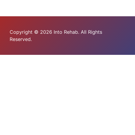
Copyright © 2026 Into Rehab. All Rights
Reserved.