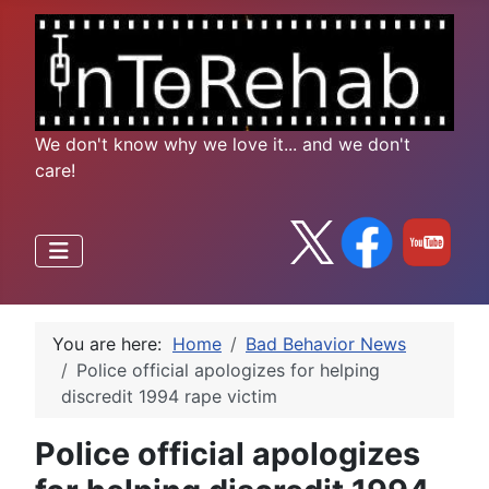
We don't know why we love it... and we don't
care!
You are here:
Home
Bad Behavior News
Police official apologizes for helping
discredit 1994 rape victim
Police official apologizes