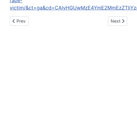
rape-
victim/&ct=ga&cd=CAIyHGUwMzE4YmE2MmEzZTliYz
Previous article: Mendocino County Sheriff's Office reports: J
Next article
Prev
Next