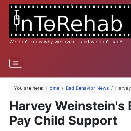
We don't know why we love it... and we don't care!
You are here:
Home
Bad Behavior News
Harvey
Harvey Weinstein's 
Pay Child Support