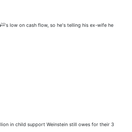
n
's low on cash flow, so he's telling his ex-wife he
[1]
n in child support Weinstein still owes for their 3