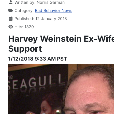
Written by:
Norris Garman
Category:
Bad Behavior News
Published: 12 January 2018
Hits: 1329
Harvey Weinstein
Ex-Wif
Support
1/12/2018 9:33 AM PST