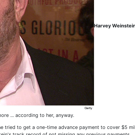
Harvey Weinstei
more ... according to her, anyway.
tried to get a one-time advance payment to cover $5 millio
tein's track record of not missing any previous payments.