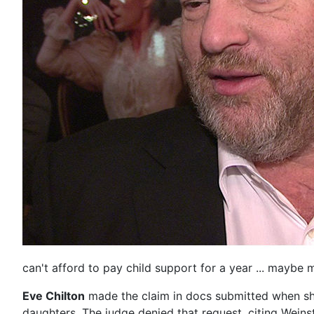
can't afford to pay child support for a year ... maybe 
Eve Chilton
made the claim in docs submitted when she 
daughters. The judge denied that request, citing Weins