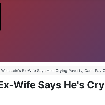
 Weinstein's Ex-Wife Says He's Crying Poverty, Can't Pay 
Ex-Wife Says He's Cry