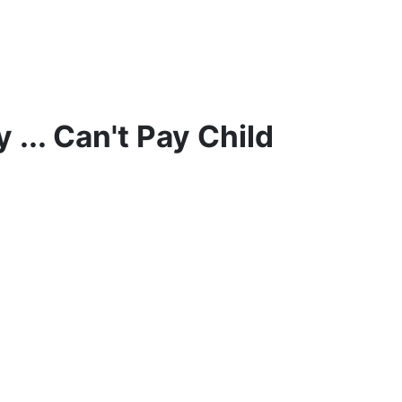
y
... Can't Pay Child