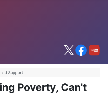
Child Support
ing Poverty, Can't