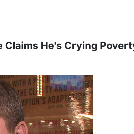
e Claims He's Crying Povert