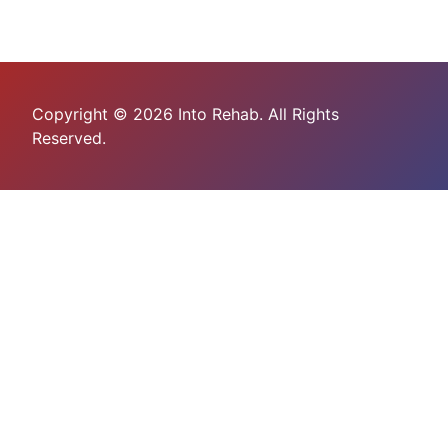
Copyright © 2026 Into Rehab. All Rights
Reserved.