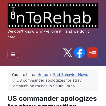
We don't know why we love it... and we don't
care!
You are here:
Home
Bad Behavior News
US commander apologizes for stray
ammunition rounds in South Korea
US commander apologizes