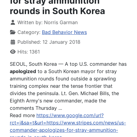
for stray ammunition
rounds in South Korea
Written by:
Norris Garman
Category:
Bad Behavior News
Published: 12 January 2018
Hits: 1361
SEOUL, South Korea — A top U.S. commander has
apologized
to a South Korean mayor for stray
ammunition rounds found outside a sprawling
training complex near the tense frontier that
divides the peninsula. Lt. Gen. Michael Bills, the
Eighth Army's new commander, made the
comments Thursday ...
Read more
https://www.google.com/url?
rct=j&sa=t&url=https://www.stripes.com/news/us-
commander-apologizes-for-stray-ammunition-