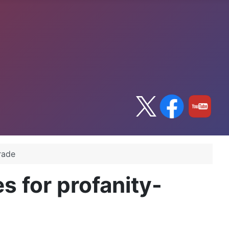
irade
es for profanity-