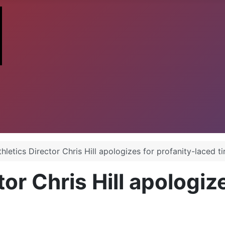
hletics Director Chris Hill apologizes for profanity-laced t
or Chris Hill apologiz