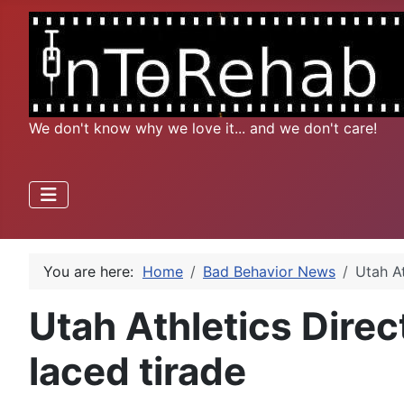
We don't know why we love it... and we don't care!
You are here:
Home
Bad Behavior News
Utah At
Utah Athletics Direct
laced tirade