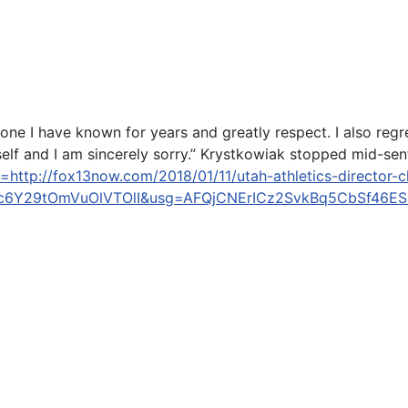
ne I have known for years and greatly respect. I also regre
elf and I am sincerely sorry.” Krystkowiak stopped mid-sent
http://fox13now.com/2018/01/11/utah-athletics-director-chr
c6Y29tOmVuOlVTOlI&usg=AFQjCNErICz2SvkBq5CbSf46E
City DUI crash