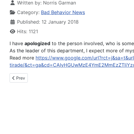
Written by:
Norris Garman
Category:
Bad Behavior News
Published: 12 January 2018
Hits: 1121
I have
apologized
to the person involved, who is someo
As the leader of this department, I expect more of mys
Read more
https://www.google.com/url?rct=j&sa=t&url=
tirade/&ct=ga&cd=CAIyHGUwMzE4YmE2MmEzZTliYz
Previous article: Huntley man, 85, gets probation in fatal Sun 
Prev