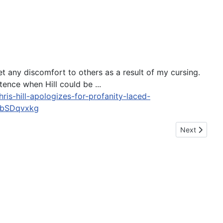
t any discomfort to others as a result of my cursing.
ence when Hill could be ...
is-hill-apologizes-for-profanity-laced-
SbSDqvxkg
Next article
Next