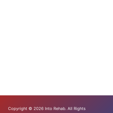
Copyright © 2026 Into Rehab. All Rights