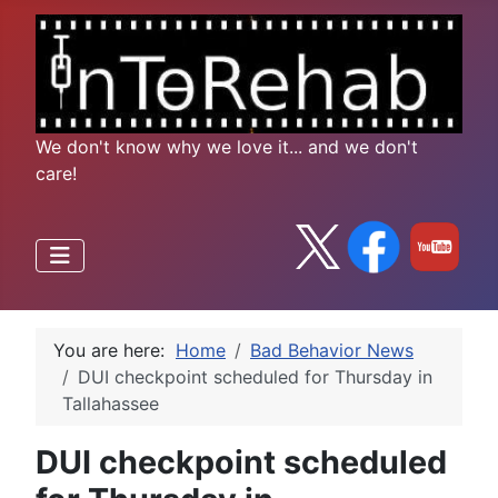
We don't know why we love it... and we don't
care!
You are here:
Home
Bad Behavior News
DUI checkpoint scheduled for Thursday in
Tallahassee
DUI checkpoint scheduled