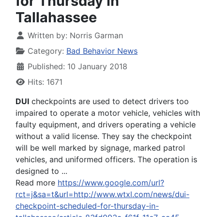
for Thursday in
Tallahassee
Written by:
Norris Garman
Category:
Bad Behavior News
Published: 10 January 2018
Hits: 1671
DUI
checkpoints are used to detect drivers too
impaired to operate a motor vehicle, vehicles with
faulty equipment, and drivers operating a vehicle
without a valid license. They say the checkpoint
will be well marked by signage, marked patrol
vehicles, and uniformed officers. The operation is
designed to ...
Read more
https://www.google.com/url?
rct=j&sa=t&url=http://www.wtxl.com/news/dui-
checkpoint-scheduled-for-thursday-in-