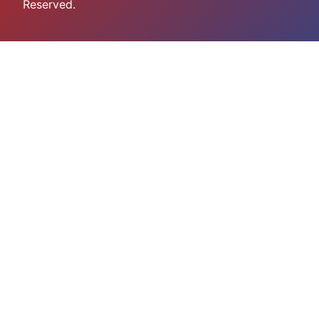
Reserved.