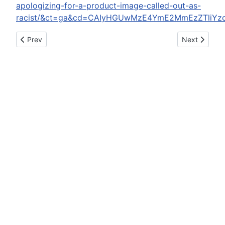
apologizing-for-a-product-image-called-out-as-
racist/&ct=ga&cd=CAIyHGUwMzE4YmE2MmEzZTliYz
Previous article: Bam Margera Arrested For DUI After Vowing S
Next article:
Prev
Next