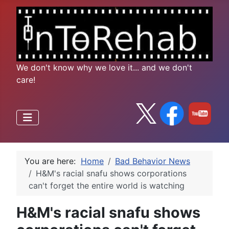
We don't know why we love it... and we don't
care!
You are here:
Home
Bad Behavior News
H&M's racial snafu shows corporations
can't forget the entire world is watching
H&M's racial snafu shows