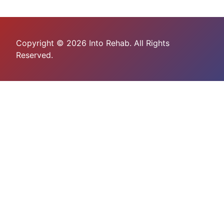
Copyright © 2026 Into Rehab. All Rights
Reserved.