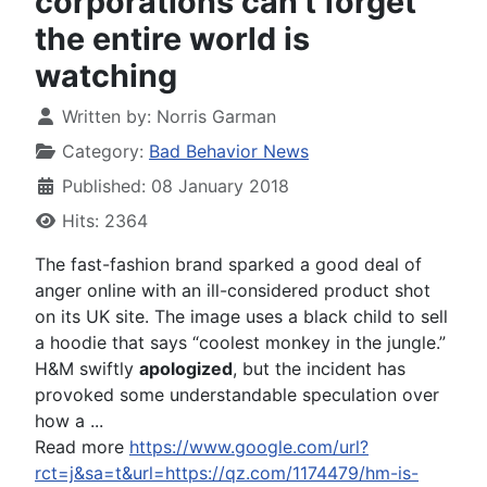
corporations can't forget
the entire world is
watching
Written by:
Norris Garman
Category:
Bad Behavior News
Published: 08 January 2018
Hits: 2364
The fast-fashion brand sparked a good deal of
anger online with an ill-considered product shot
on its UK site. The image uses a black child to sell
a hoodie that says “coolest monkey in the jungle.”
H&M swiftly
apologized
, but the incident has
provoked some understandable speculation over
how a ...
Read more
https://www.google.com/url?
rct=j&sa=t&url=https://qz.com/1174479/hm-is-