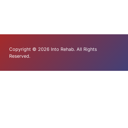
Copyright © 2026 Into Rehab. All Rights
Reserved.