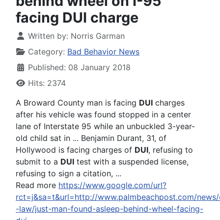
behind wheel on I-95
facing DUI charge
Written by:
Norris Garman
Category:
Bad Behavior News
Published: 08 January 2018
Hits: 2374
A Broward County man is facing
DUI
charges
after his vehicle was found stopped in a center
lane of Interstate 95 while an unbuckled 3-year-
old child sat in ... Benjamin Durant, 31, of
Hollywood is facing charges of
DUI
, refusing to
submit to a
DUI
test with a suspended license,
refusing to sign a citation, ...
Read more
https://www.google.com/url?
rct=j&sa=t&url=http://www.palmbeachpost.com/news/
-law/just-man-found-asleep-behind-wheel-facing-