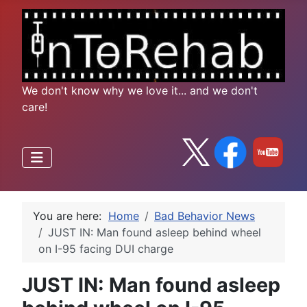
We don't know why we love it... and we don't
care!
You are here:
Home
Bad Behavior News
JUST IN: Man found asleep behind wheel
on I-95 facing DUI charge
JUST IN: Man found asleep