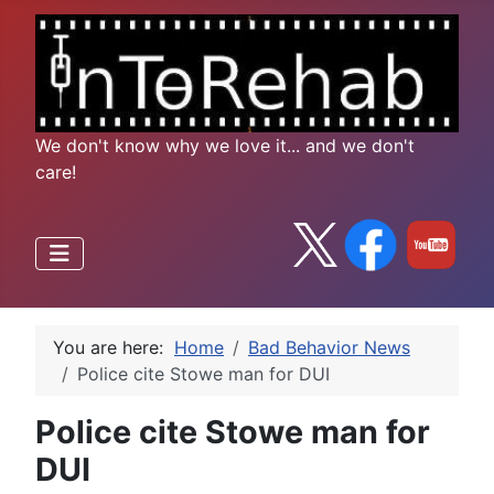
We don't know why we love it... and we don't
care!
You are here:
Home
Bad Behavior News
Police cite Stowe man for DUI
Police cite Stowe man for
DUI