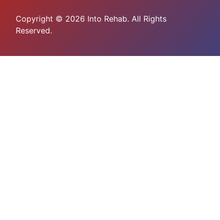
Copyright © 2026 Into Rehab. All Rights
Reserved.