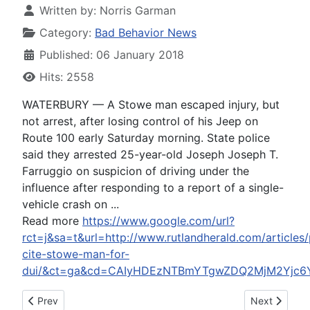
Written by:
Norris Garman
Category:
Bad Behavior News
Published: 06 January 2018
Hits: 2558
WATERBURY — A Stowe man escaped injury, but
not arrest, after losing control of his Jeep on
Route 100 early Saturday morning. State police
said they arrested 25-year-old Joseph Joseph T.
Farruggio on suspicion of driving under the
influence after responding to a report of a single-
vehicle crash on ...
Read more
https://www.google.com/url?
rct=j&sa=t&url=http://www.rutlandherald.com/articles/
cite-stowe-man-for-
dui/&ct=ga&cd=CAIyHDEzNTBmYTgwZDQ2MjM2Yjc6Y
Previous article: Cleveland Browns on perfect season parade: 
Next article:
Prev
Next