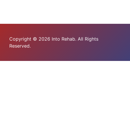
Copyright © 2026 Into Rehab. All Rights
Reserved.