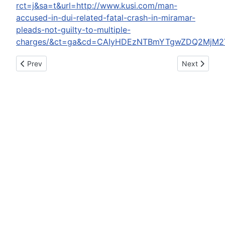
rct=j&sa=t&url=http://www.kusi.com/man-
accused-in-dui-related-fatal-crash-in-miramar-
pleads-not-guilty-to-multiple-
charges/&ct=ga&cd=CAIyHDEzNTBmYTgwZDQ2MjM2
Previous article: State's attorney to review alleged election l
Next article:
Prev
Next