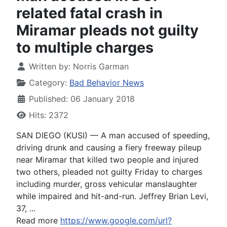
related fatal crash in
Miramar pleads not guilty
to multiple charges
Written by:
Norris Garman
Category:
Bad Behavior News
Published: 06 January 2018
Hits: 2372
SAN DIEGO (KUSI) — A man accused of speeding,
driving drunk and causing a fiery freeway pileup
near Miramar that killed two people and injured
two others, pleaded not guilty Friday to charges
including murder, gross vehicular manslaughter
while impaired and hit-and-run. Jeffrey Brian Levi,
37, ...
Read more
https://www.google.com/url?