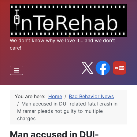
We don't know why we love it... and we don't
care!
You are here:
Home
Bad Behavior News
Man accused in DUI-related fatal crash in
Miramar pleads not guilty to multiple
charges
Man accused in DUI-