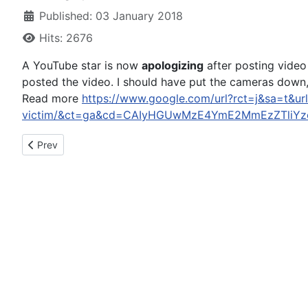
Published: 03 January 2018
Hits: 2676
A YouTube star is now
apologizing
after posting video 
posted the video. I should have put the cameras down,”
Read more
https://www.google.com/url?rct=j&sa=t&ur
victim/&ct=ga&cd=CAIyHGUwMzE4YmE2MmEzZTliYzc
Previous article: Deputy recovering months after DUI crash say
Prev