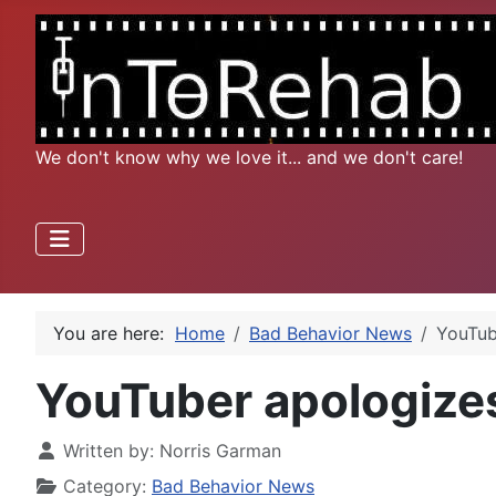
We don't know why we love it... and we don't care!
You are here:
Home
Bad Behavior News
YouTub
YouTuber apologizes
Written by:
Norris Garman
Category:
Bad Behavior News