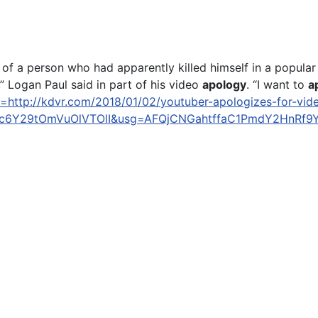
of a person who had apparently killed himself in a popular 
 Logan Paul said in part of his video
apology
. “I want to
a
l=http://kdvr.com/2018/01/02/youtuber-apologizes-for-vid
6Y29tOmVuOlVTOlI&usg=AFQjCNGahtffaC1PmdY2HnRf9Y
s he's grateful