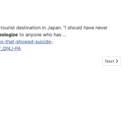
tourist destination in Japan. “I should have never
pologize
to anyone who has ...
eo-that-showed-suicide-
_Qf4J-PA
Next article
Next