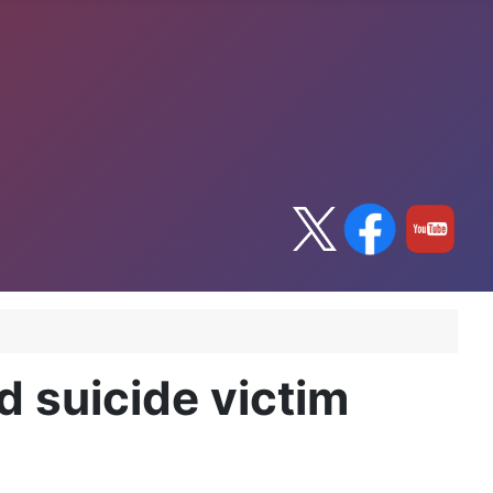
d suicide victim