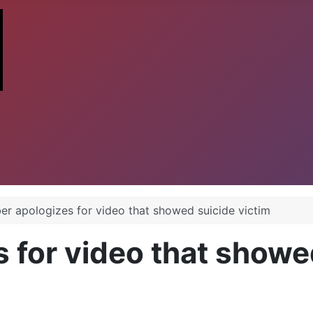
er apologizes for video that showed suicide victim
 for video that showe