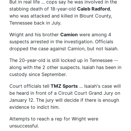
But in real life ... cops say he was involved in the
stabbing death of 18-year-old
Caleb Radford
,
who was attacked and killed in Blount County,
Tennessee back in July.
Wright and his brother
Camion
were among 4
suspects arrested in the investigation. Officials
dropped the case against Camion, but not Isaiah.
The 20-year-old is still locked up in Tennessee --
along with the 2 other suspects. Isaiah has been in
custody since September.
Court officials tell
TMZ Sports
... Isaiah's case will
be heard in front of a Circuit Court Grand Jury on
January 12. The jury will decide if there is enough
evidence to indict him.
Attempts to reach a rep for Wright were
unsuccessful.