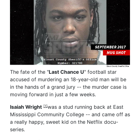
The fate of the "
Last Chance U
" football star
accused of murdering an 18-year-old man will be
in the hands of a grand jury -- the murder case is
moving forward in just a few weeks.
Isaiah Wright
was a stud running back at East
[1]
Mississippi Community College -- and came off as
a really happy, sweet kid on the Netflix docu-
series.