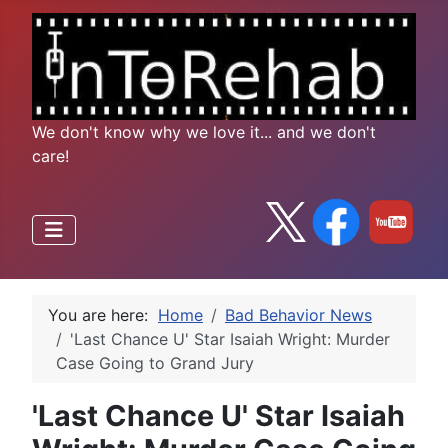
We don't know why we love it... and we don't
care!
You are here:
Home
Bad Behavior News
'Last Chance U' Star Isaiah Wright: Murder
Case Going to Grand Jury
'Last Chance U' Star Isaiah