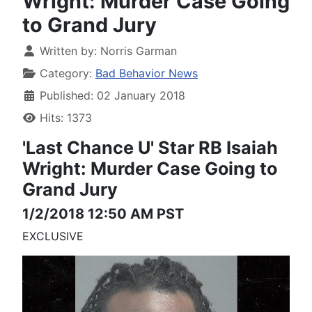
Wright: Murder Case Going
to Grand Jury
Written by:
Norris Garman
Category:
Bad Behavior News
Published: 02 January 2018
Hits: 1373
'Last Chance U'
Star RB Isaiah
Wright:
Murder Case Going to
Grand Jury
1/2/2018 12:50 AM PST
EXCLUSIVE