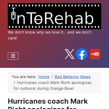
We don't know why we love it... and we don't
care!
You are here:
Home
Bad Behavior News
Hurricanes coach Mark Richt apologizes
for outburst during Orange Bowl
Hurricanes coach Mark