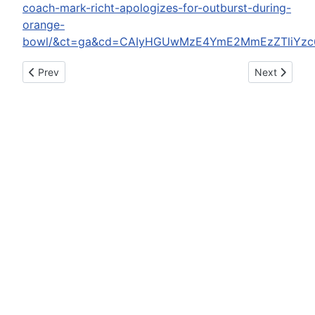
coach-mark-richt-apologizes-for-outburst-during-
orange-
bowl/&ct=ga&cd=CAIyHGUwMzE4YmE2MmEzZTliYzc6
Previous article: DUI arrests light for New Year's holiday
Next article
Prev
Next