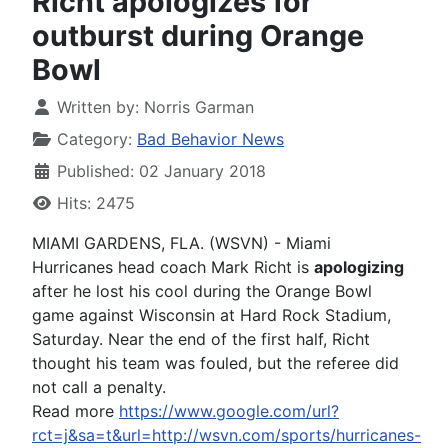
Richt apologizes for
outburst during Orange
Bowl
Written by:
Norris Garman
Category:
Bad Behavior News
Published: 02 January 2018
Hits: 2475
MIAMI GARDENS, FLA. (WSVN) - Miami
Hurricanes head coach Mark Richt is
apologizing
after he lost his cool during the Orange Bowl
game against Wisconsin at Hard Rock Stadium,
Saturday. Near the end of the first half, Richt
thought his team was fouled, but the referee did
not call a penalty.
Read more
https://www.google.com/url?
rct=j&sa=t&url=http://wsvn.com/sports/hurricanes-