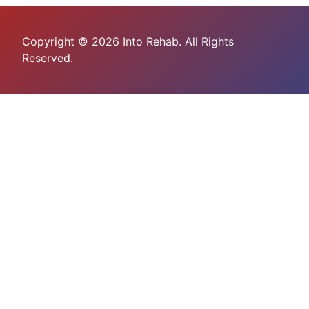
Copyright © 2026 Into Rehab. All Rights
Reserved.